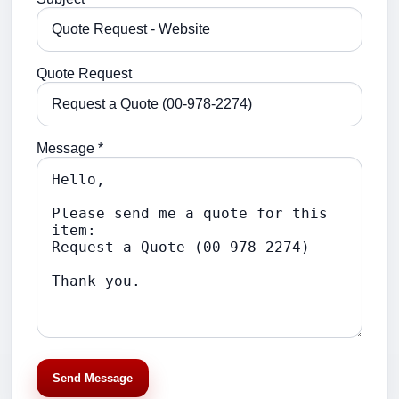
Quote Request
Message *
Send Message