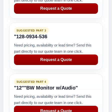
part directly to our quote team in one click.
Request a Quote
SUGGESTED PART 3
"128-0934-536
Need pricing, availability or lead time? Send this
part directly to our quote team in one click.
Request a Quote
SUGGESTED PART 4
"12""BW Monitor w/Audio"
Need pricing, availability or lead time? Send this
part directly to our quote team in one click.
Request a Quote