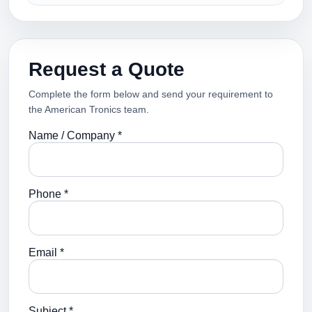
Request a Quote
Complete the form below and send your requirement to
the American Tronics team.
Name / Company *
Phone *
Email *
Subject *