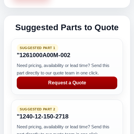
Suggested Parts to Quote
SUGGESTED PART 1
"1261000A00M-002
Need pricing, availability or lead time? Send this
part directly to our quote team in one click.
Request a Quote
SUGGESTED PART 2
"1240-12-150-2718
Need pricing, availability or lead time? Send this