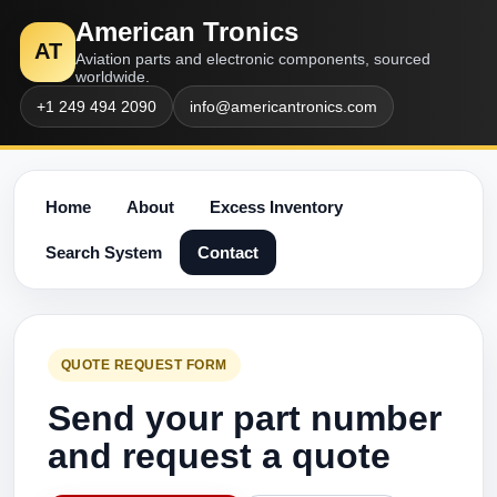
American Tronics
AT
Aviation parts and electronic components, sourced
worldwide.
+1 249 494 2090
info@americantronics.com
Home
About
Excess Inventory
Search System
Contact
QUOTE REQUEST FORM
Send your part number
and request a quote