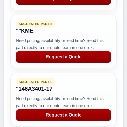
SUGGESTED PART 5
""KME
Need pricing, availability or lead time? Send this
part directly to our quote team in one click.
Request a Quote
SUGGESTED PART 6
"146A3401-17
Need pricing, availability or lead time? Send this
part directly to our quote team in one click.
Request a Quote