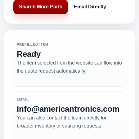
Search More Parts
Email Directly
PREFILLED ITEM
Ready
The item selected from the website can flow into
the quote request automatically.
EMAIL
info@americantronics.com
You can also contact the team directly for
broader inventory or sourcing requests.