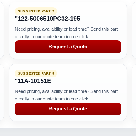
SUGGESTED PART 2
"122-5006519PC32-195
Need pricing, availability or lead time? Send this part
directly to our quote team in one click.
Request a Quote
SUGGESTED PART 5
"11A-10151E
Need pricing, availability or lead time? Send this part
directly to our quote team in one click.
Request a Quote