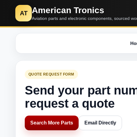
American Tronics
AT
Aviation parts and electronic components, sourced wo
Ho
QUOTE REQUEST FORM
Send your part nu
request a quote
Search More Parts
Email Directly