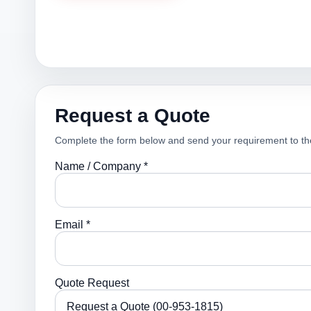
Request a Quote
Complete the form below and send your requirement to th
Name / Company *
Email *
Quote Request