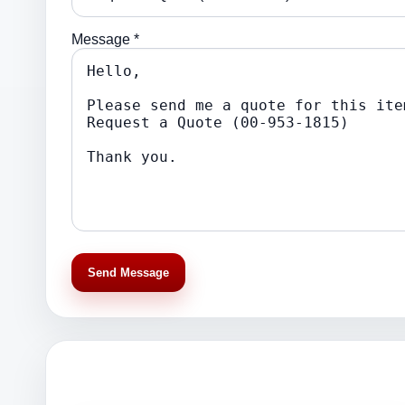
Message *
Send Message