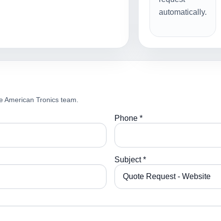
automatically.
e American Tronics team.
Phone *
Subject *