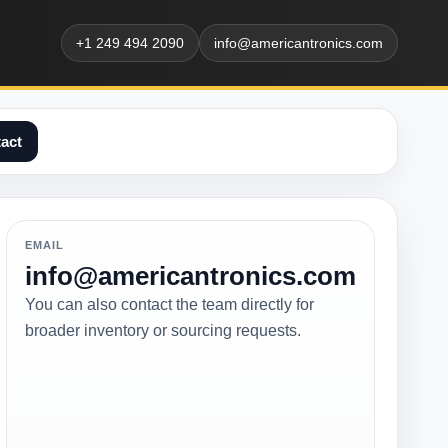
+1 249 494 2090
info@americantronics.com
act
EMAIL
info@americantronics.com
You can also contact the team directly for
broader inventory or sourcing requests.