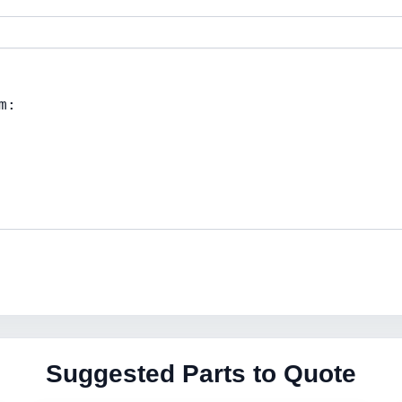
Suggested Parts to Quote