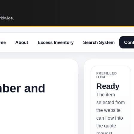
rldwide.
me
About
Excess Inventory
Search System
Cont
PREFILLED
ITEM
mber and
Ready
The item
selected from
the website
can flow into
the quote
request