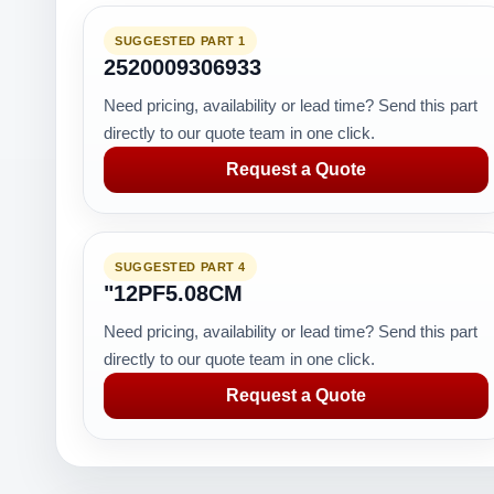
SUGGESTED PART 1
2520009306933
Need pricing, availability or lead time? Send this part
directly to our quote team in one click.
Request a Quote
SUGGESTED PART 4
"12PF5.08CM
Need pricing, availability or lead time? Send this part
directly to our quote team in one click.
Request a Quote