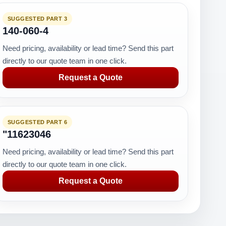
SUGGESTED PART 3
140-060-4
Need pricing, availability or lead time? Send this part
directly to our quote team in one click.
Request a Quote
SUGGESTED PART 6
"11623046
Need pricing, availability or lead time? Send this part
directly to our quote team in one click.
Request a Quote