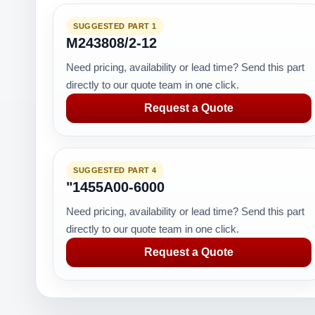
SUGGESTED PART 1
M243808/2-12
Need pricing, availability or lead time? Send this part
directly to our quote team in one click.
Request a Quote
SUGGESTED PART 4
"1455A00-6000
Need pricing, availability or lead time? Send this part
directly to our quote team in one click.
Request a Quote