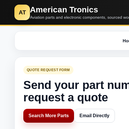
American Tronics
AT
Aviation parts and electronic components, sourced wo
Ho
QUOTE REQUEST FORM
Send your part nu
request a quote
Search More Parts
Email Directly