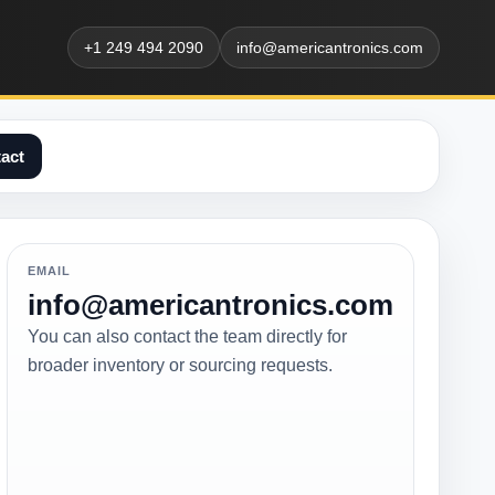
+1 249 494 2090
info@americantronics.com
act
EMAIL
info@americantronics.com
You can also contact the team directly for
broader inventory or sourcing requests.