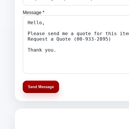
Message *
Send Message