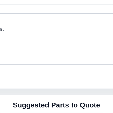
Suggested Parts to Quote