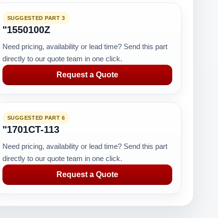
SUGGESTED PART 3
"1550100Z
Need pricing, availability or lead time? Send this part
directly to our quote team in one click.
Request a Quote
SUGGESTED PART 6
"1701CT-113
Need pricing, availability or lead time? Send this part
directly to our quote team in one click.
Request a Quote