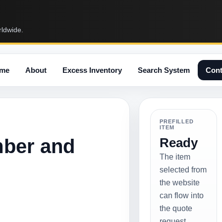
rldwide.
me
About
Excess Inventory
Search System
Cont
PREFILLED
ITEM
mber and
Ready
The item
selected from
the website
can flow into
the quote
request