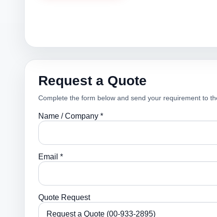
Request a Quote
Complete the form below and send your requirement to th
Name / Company *
Email *
Quote Request