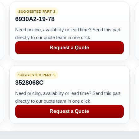
SUGGESTED PART 2
6930A2-19-78
Need pricing, availability or lead time? Send this part
directly to our quote team in one click.
Request a Quote
SUGGESTED PART 5
3528068C
Need pricing, availability or lead time? Send this part
directly to our quote team in one click.
Request a Quote