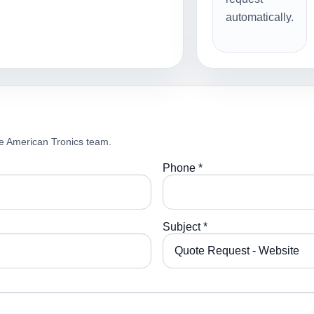
automatically.
e American Tronics team.
Phone *
Subject *