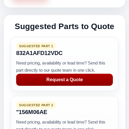
Suggested Parts to Quote
SUGGESTED PART 1
832A1AFD12VDC
Need pricing, availability or lead time? Send this
part directly to our quote team in one click.
Request a Quote
SUGGESTED PART 2
"156M06AE
Need pricing, availability or lead time? Send this