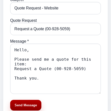
Quote Request
Message *
Send Message