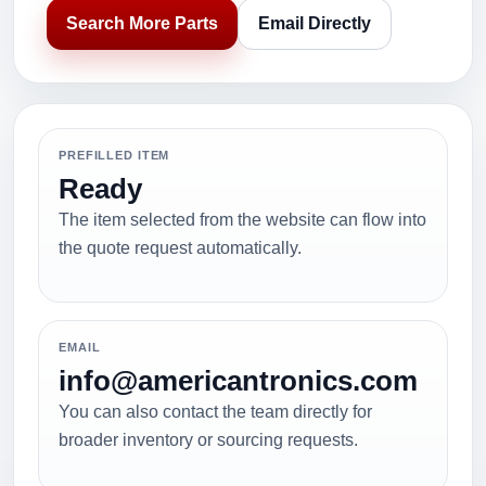
Search More Parts
Email Directly
PREFILLED ITEM
Ready
The item selected from the website can flow into
the quote request automatically.
EMAIL
info@americantronics.com
You can also contact the team directly for
broader inventory or sourcing requests.