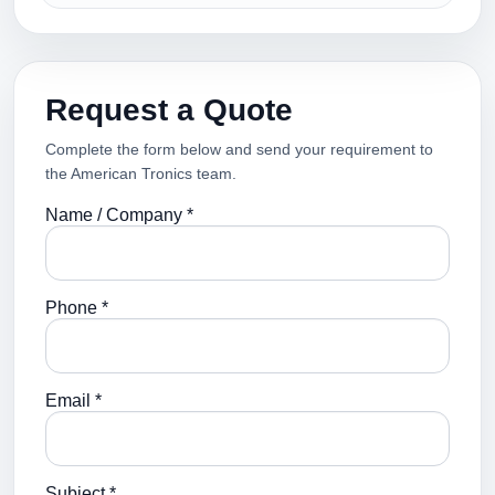
Request a Quote
Complete the form below and send your requirement to
the American Tronics team.
Name / Company *
Phone *
Email *
Subject *