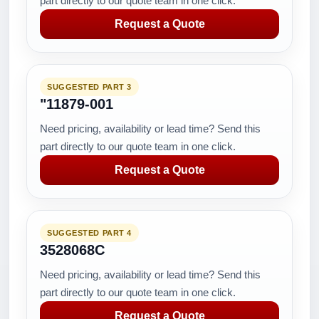
part directly to our quote team in one click.
Request a Quote
SUGGESTED PART 3
"11879-001
Need pricing, availability or lead time? Send this
part directly to our quote team in one click.
Request a Quote
SUGGESTED PART 4
3528068C
Need pricing, availability or lead time? Send this
part directly to our quote team in one click.
Request a Quote