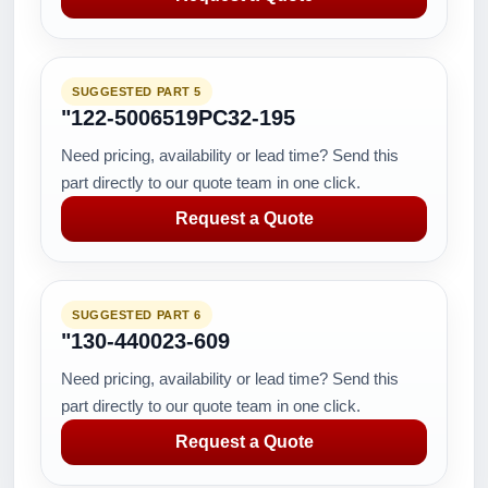
SUGGESTED PART 5
"122-5006519PC32-195
Need pricing, availability or lead time? Send this
part directly to our quote team in one click.
Request a Quote
SUGGESTED PART 6
"130-440023-609
Need pricing, availability or lead time? Send this
part directly to our quote team in one click.
Request a Quote