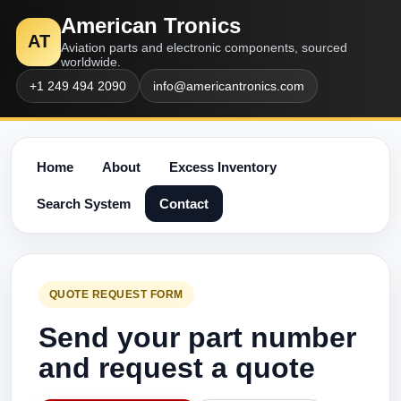
American Tronics
AT
Aviation parts and electronic components, sourced
worldwide.
+1 249 494 2090
info@americantronics.com
Home
About
Excess Inventory
Search System
Contact
QUOTE REQUEST FORM
Send your part number
and request a quote