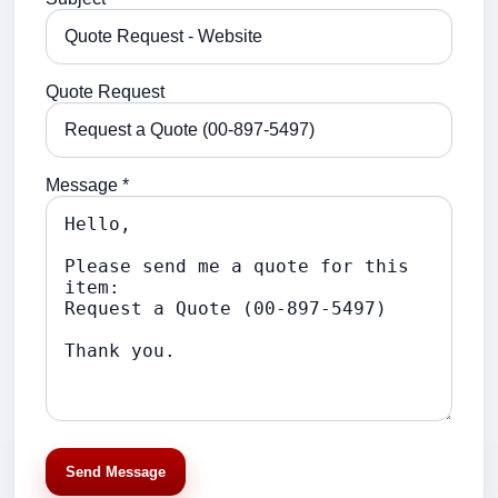
Quote Request
Message *
Send Message