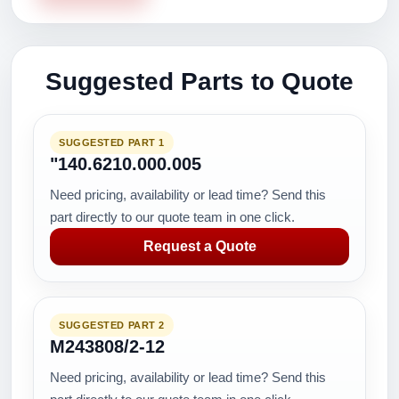
Suggested Parts to Quote
SUGGESTED PART 1
"140.6210.000.005
Need pricing, availability or lead time? Send this
part directly to our quote team in one click.
Request a Quote
SUGGESTED PART 2
M243808/2-12
Need pricing, availability or lead time? Send this