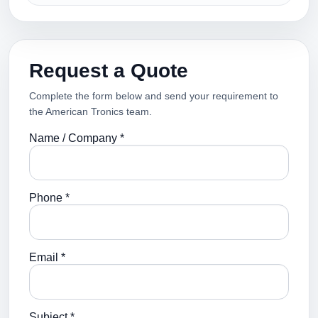
Request a Quote
Complete the form below and send your requirement to
the American Tronics team.
Name / Company *
Phone *
Email *
Subject *