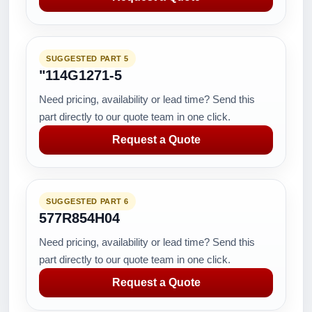
SUGGESTED PART 5
"114G1271-5
Need pricing, availability or lead time? Send this
part directly to our quote team in one click.
Request a Quote
SUGGESTED PART 6
577R854H04
Need pricing, availability or lead time? Send this
part directly to our quote team in one click.
Request a Quote