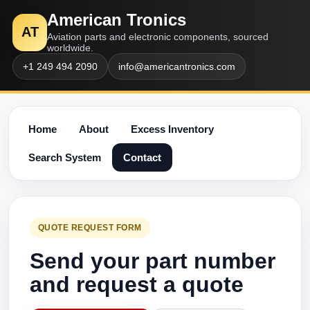
American Tronics
AT
Aviation parts and electronic components, sourced
worldwide.
+1 249 494 2090
info@americantronics.com
Home
About
Excess Inventory
Search System
Contact
QUOTE REQUEST FORM
Send your part number
and request a quote