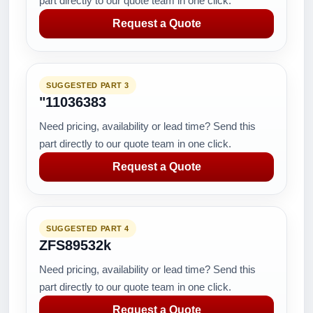
part directly to our quote team in one click.
Request a Quote
SUGGESTED PART 3
"11036383
Need pricing, availability or lead time? Send this
part directly to our quote team in one click.
Request a Quote
SUGGESTED PART 4
ZFS89532k
Need pricing, availability or lead time? Send this
part directly to our quote team in one click.
Request a Quote