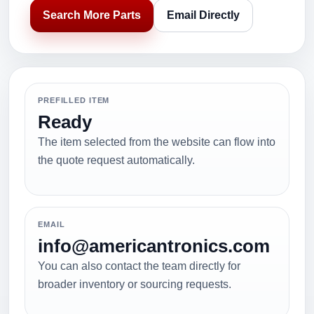
Search More Parts
Email Directly
PREFILLED ITEM
Ready
The item selected from the website can flow into
the quote request automatically.
EMAIL
info@americantronics.com
You can also contact the team directly for
broader inventory or sourcing requests.