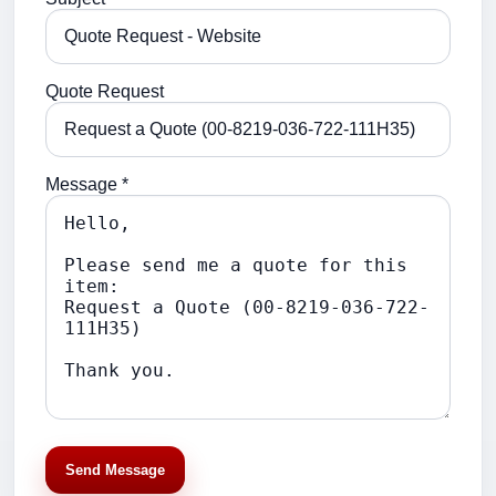
Quote Request
Message *
Send Message