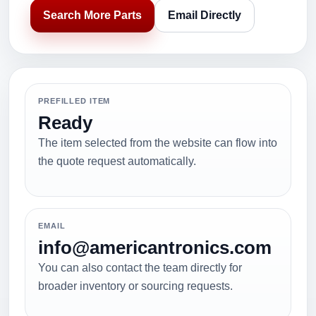
Search More Parts
Email Directly
PREFILLED ITEM
Ready
The item selected from the website can flow into
the quote request automatically.
EMAIL
info@americantronics.com
You can also contact the team directly for
broader inventory or sourcing requests.