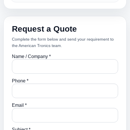
Request a Quote
Complete the form below and send your requirement to
the American Tronics team.
Name / Company *
Phone *
Email *
Subject *