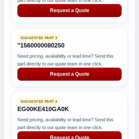
part directly to our quote team in one click.
Request a Quote
SUGGESTED PART 3
"1560000080250
Need pricing, availability or lead time? Send this
part directly to our quote team in one click.
Request a Quote
SUGGESTED PART 4
EG00KE410GA0K
Need pricing, availability or lead time? Send this
part directly to our quote team in one click.
Request a Quote