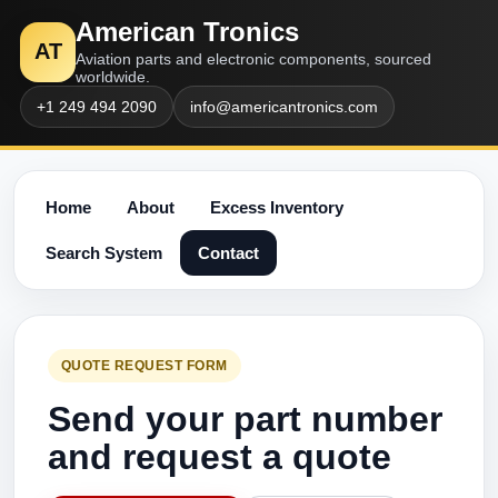
American Tronics
AT
Aviation parts and electronic components, sourced
worldwide.
+1 249 494 2090
info@americantronics.com
Home
About
Excess Inventory
Search System
Contact
QUOTE REQUEST FORM
Send your part number
and request a quote