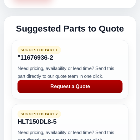
Suggested Parts to Quote
SUGGESTED PART 1
"11676936-2
Need pricing, availability or lead time? Send this
part directly to our quote team in one click.
Request a Quote
SUGGESTED PART 2
HLT150DL8-5
Need pricing, availability or lead time? Send this