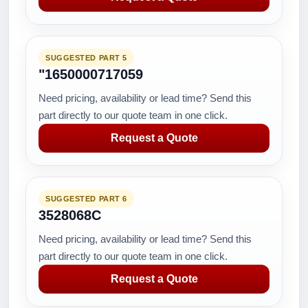
SUGGESTED PART 5
"1650000717059
Need pricing, availability or lead time? Send this
part directly to our quote team in one click.
Request a Quote
SUGGESTED PART 6
3528068C
Need pricing, availability or lead time? Send this
part directly to our quote team in one click.
Request a Quote