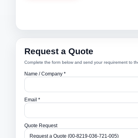
Request a Quote
Complete the form below and send your requirement to th
Name / Company *
Email *
Quote Request