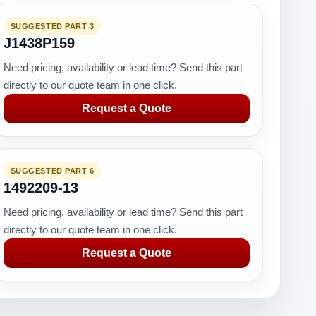
SUGGESTED PART 3
J1438P159
Need pricing, availability or lead time? Send this part
directly to our quote team in one click.
Request a Quote
SUGGESTED PART 6
1492209-13
Need pricing, availability or lead time? Send this part
directly to our quote team in one click.
Request a Quote