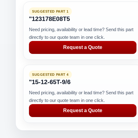
SUGGESTED PART 1
"123178E08T5
Need pricing, availability or lead time? Send this part
directly to our quote team in one click.
Request a Quote
SUGGESTED PART 4
"15-12-65T-9/6
Need pricing, availability or lead time? Send this part
directly to our quote team in one click.
Request a Quote