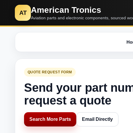
American Tronics
AT
Aviation parts and electronic components, sourced wo
Ho
QUOTE REQUEST FORM
Send your part nu
request a quote
Search More Parts
Email Directly