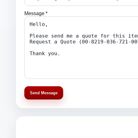
Message *
Send Message