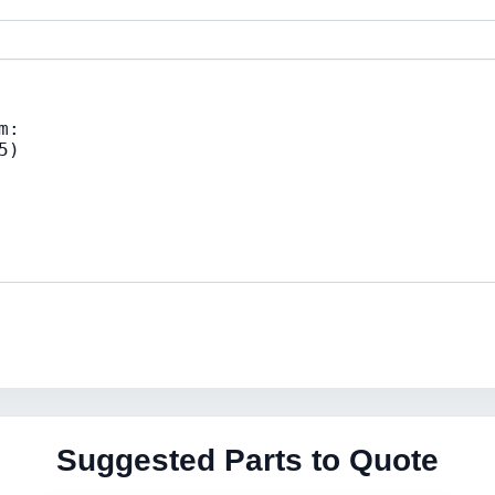
Suggested Parts to Quote