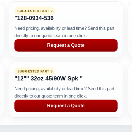
SUGGESTED PART 2
"128-0934-536
Need pricing, availability or lead time? Send this part
directly to our quote team in one click.
Request a Quote
SUGGESTED PART 5
"12"" 32oz 45/90W Spk "
Need pricing, availability or lead time? Send this part
directly to our quote team in one click.
Request a Quote