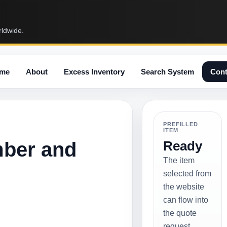
rldwide.
me
About
Excess Inventory
Search System
Cont
PREFILLED
ITEM
mber and
Ready
The item
selected from
the website
can flow into
the quote
request