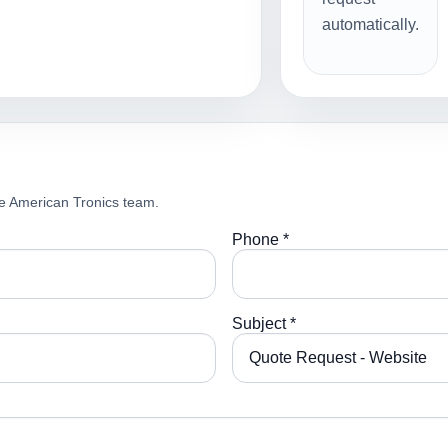
automatically.
e American Tronics team.
Phone *
Subject *