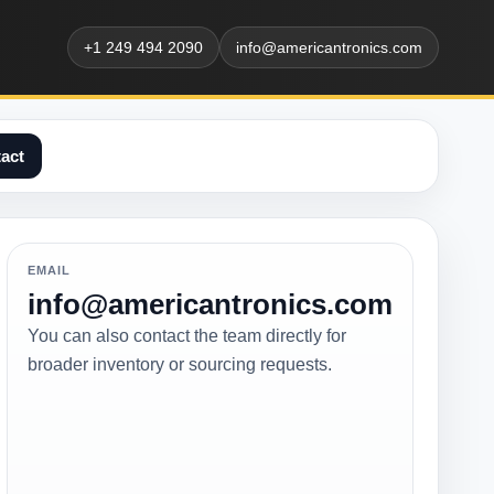
+1 249 494 2090
info@americantronics.com
act
EMAIL
info@americantronics.com
You can also contact the team directly for
broader inventory or sourcing requests.