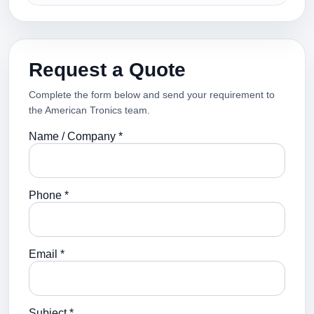
Request a Quote
Complete the form below and send your requirement to
the American Tronics team.
Name / Company *
Phone *
Email *
Subject *