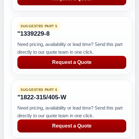
SUGGESTED PART 5
"1339229-8
Need pricing, availability or lead time? Send this part
directly to our quote team in one click.
Request a Quote
SUGGESTED PART 6
"1822-315/405-W
Need pricing, availability or lead time? Send this part
directly to our quote team in one click.
Request a Quote