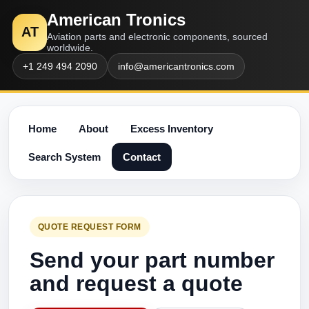
American Tronics
AT
Aviation parts and electronic components, sourced
worldwide.
+1 249 494 2090
info@americantronics.com
Home
About
Excess Inventory
Search System
Contact
QUOTE REQUEST FORM
Send your part number
and request a quote