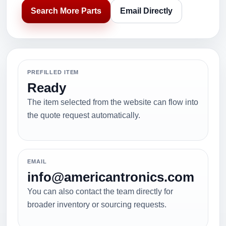
Search More Parts
Email Directly
PREFILLED ITEM
Ready
The item selected from the website can flow into
the quote request automatically.
EMAIL
info@americantronics.com
You can also contact the team directly for
broader inventory or sourcing requests.