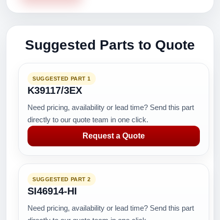
Suggested Parts to Quote
SUGGESTED PART 1
K39117/3EX
Need pricing, availability or lead time? Send this part
directly to our quote team in one click.
Request a Quote
SUGGESTED PART 2
SI46914-HI
Need pricing, availability or lead time? Send this part