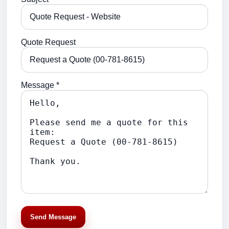
Quote Request
Message *
Send Message