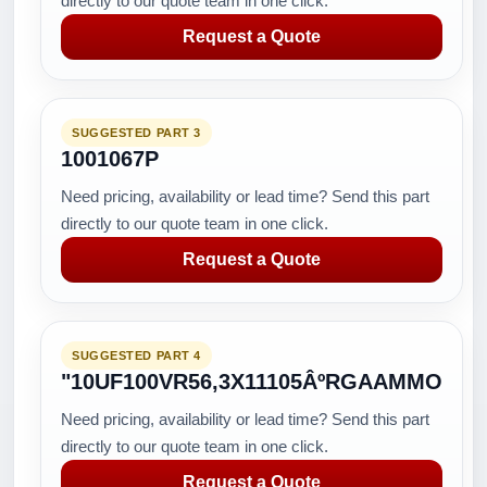
directly to our quote team in one click.
Request a Quote
SUGGESTED PART 3
1001067P
Need pricing, availability or lead time? Send this part
directly to our quote team in one click.
Request a Quote
SUGGESTED PART 4
"10UF100VR56,3X11105ÂºRGAAMMO
Need pricing, availability or lead time? Send this part
directly to our quote team in one click.
Request a Quote