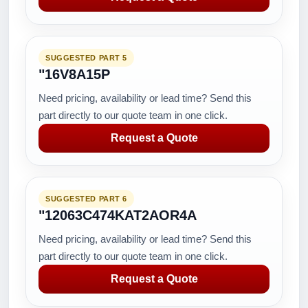
SUGGESTED PART 5
"16V8A15P
Need pricing, availability or lead time? Send this
part directly to our quote team in one click.
Request a Quote
SUGGESTED PART 6
"12063C474KAT2AOR4A
Need pricing, availability or lead time? Send this
part directly to our quote team in one click.
Request a Quote