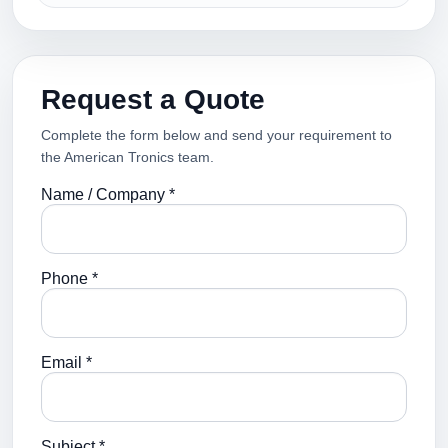
Request a Quote
Complete the form below and send your requirement to
the American Tronics team.
Name / Company *
Phone *
Email *
Subject *