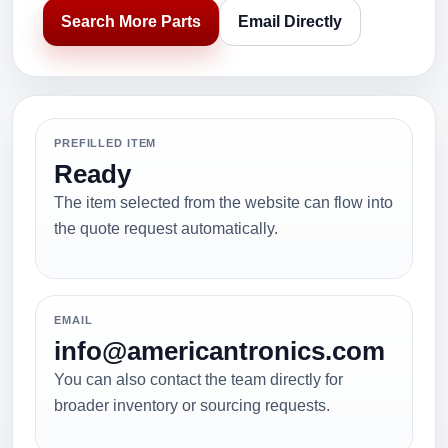
Search More Parts
Email Directly
PREFILLED ITEM
Ready
The item selected from the website can flow into
the quote request automatically.
EMAIL
info@americantronics.com
You can also contact the team directly for
broader inventory or sourcing requests.