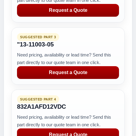
part directly to our quote team in one click.
Request a Quote
SUGGESTED PART 3
"13-11003-05
Need pricing, availability or lead time? Send this
part directly to our quote team in one click.
Request a Quote
SUGGESTED PART 4
832A1AFD12VDC
Need pricing, availability or lead time? Send this
part directly to our quote team in one click.
Request a Quote