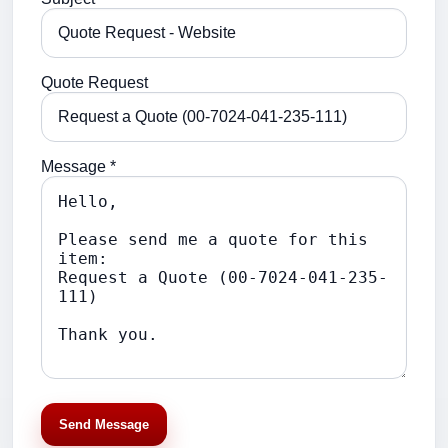
Quote Request
Message *
Send Message