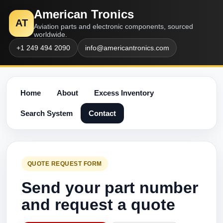
American Tronics
AT
Aviation parts and electronic components, sourced
worldwide.
+1 249 494 2090
info@americantronics.com
Home
About
Excess Inventory
Search System
Contact
QUOTE REQUEST FORM
Send your part number
and request a quote