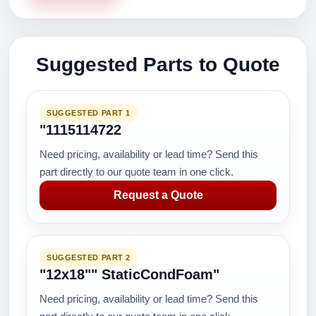
Suggested Parts to Quote
SUGGESTED PART 1
"1115114722
Need pricing, availability or lead time? Send this
part directly to our quote team in one click.
Request a Quote
SUGGESTED PART 2
"12x18"" StaticCondFoam"
Need pricing, availability or lead time? Send this