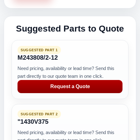
Suggested Parts to Quote
SUGGESTED PART 1
M243808/2-12
Need pricing, availability or lead time? Send this
part directly to our quote team in one click.
Request a Quote
SUGGESTED PART 2
"1430V375
Need pricing, availability or lead time? Send this