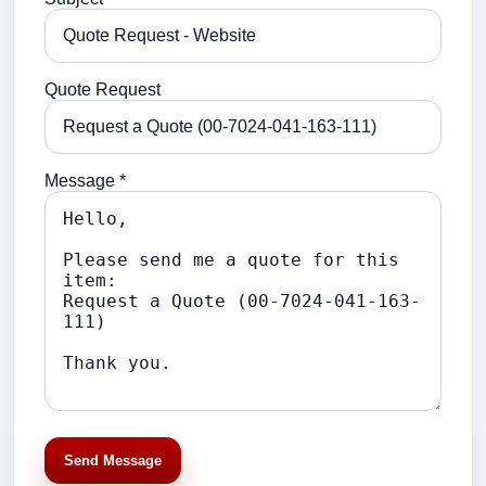
Quote Request
Message *
Send Message