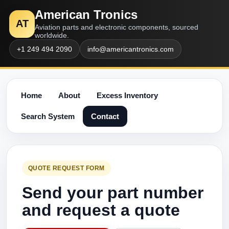
American Tronics
AT
Aviation parts and electronic components, sourced
worldwide.
+1 249 494 2090
info@americantronics.com
Home
About
Excess Inventory
Search System
Contact
QUOTE REQUEST FORM
Send your part number
and request a quote