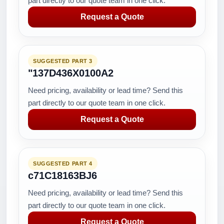
part directly to our quote team in one click.
Request a Quote
SUGGESTED PART 3
"137D436X0100A2
Need pricing, availability or lead time? Send this
part directly to our quote team in one click.
Request a Quote
SUGGESTED PART 4
c71C18163BJ6
Need pricing, availability or lead time? Send this
part directly to our quote team in one click.
Request a Quote