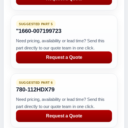
SUGGESTED PART 5
"1660-007199723
Need pricing, availability or lead time? Send this
part directly to our quote team in one click.
Request a Quote
SUGGESTED PART 6
780-112HDX79
Need pricing, availability or lead time? Send this
part directly to our quote team in one click.
Request a Quote