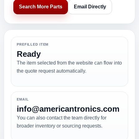
Search More Parts
Email Directly
PREFILLED ITEM
Ready
The item selected from the website can flow into
the quote request automatically.
EMAIL
info@americantronics.com
You can also contact the team directly for
broader inventory or sourcing requests.