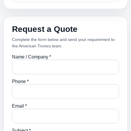
Request a Quote
Complete the form below and send your requirement to
the American Tronics team.
Name / Company *
Phone *
Email *
Subject *