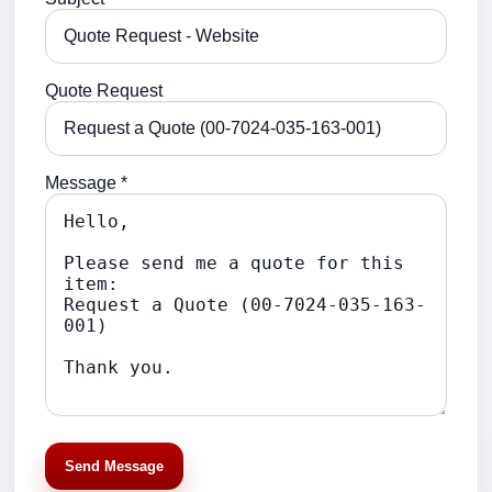
Quote Request
Message *
Send Message