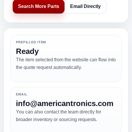
Search More Parts
Email Directly
PREFILLED ITEM
Ready
The item selected from the website can flow into
the quote request automatically.
EMAIL
info@americantronics.com
You can also contact the team directly for
broader inventory or sourcing requests.