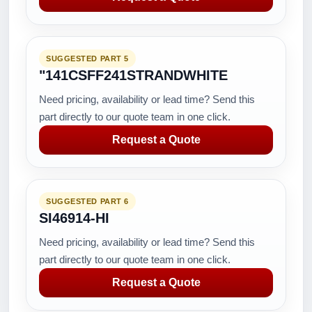
SUGGESTED PART 5
"141CSFF241STRANDWHITE
Need pricing, availability or lead time? Send this
part directly to our quote team in one click.
Request a Quote
SUGGESTED PART 6
SI46914-HI
Need pricing, availability or lead time? Send this
part directly to our quote team in one click.
Request a Quote