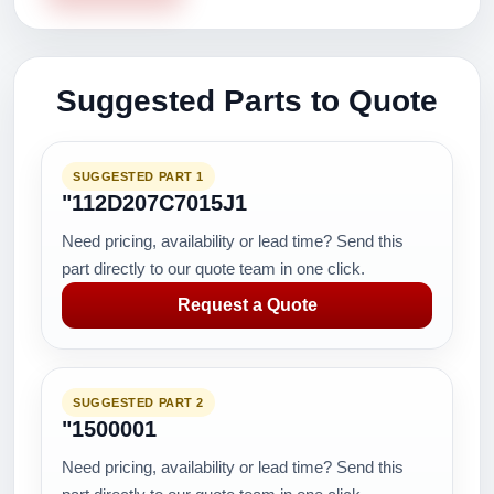
Suggested Parts to Quote
SUGGESTED PART 1
"112D207C7015J1
Need pricing, availability or lead time? Send this
part directly to our quote team in one click.
Request a Quote
SUGGESTED PART 2
"1500001
Need pricing, availability or lead time? Send this