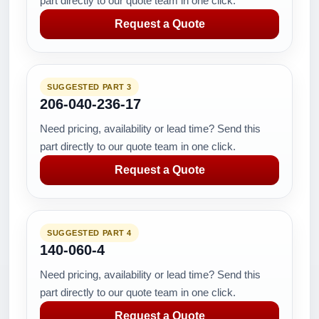
part directly to our quote team in one click.
Request a Quote
SUGGESTED PART 3
206-040-236-17
Need pricing, availability or lead time? Send this
part directly to our quote team in one click.
Request a Quote
SUGGESTED PART 4
140-060-4
Need pricing, availability or lead time? Send this
part directly to our quote team in one click.
Request a Quote