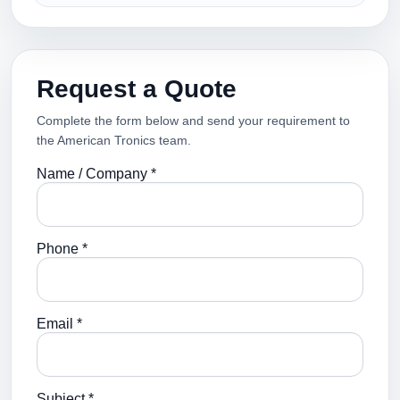
Request a Quote
Complete the form below and send your requirement to
the American Tronics team.
Name / Company *
Phone *
Email *
Subject *