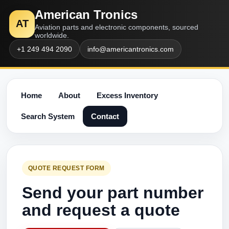
American Tronics
AT
Aviation parts and electronic components, sourced
worldwide.
+1 249 494 2090
info@americantronics.com
Home
About
Excess Inventory
Search System
Contact
QUOTE REQUEST FORM
Send your part number
and request a quote