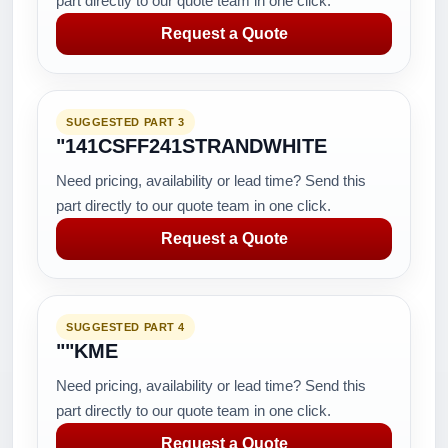
part directly to our quote team in one click.
Request a Quote
SUGGESTED PART 3
"141CSFF241STRANDWHITE
Need pricing, availability or lead time? Send this
part directly to our quote team in one click.
Request a Quote
SUGGESTED PART 4
""KME
Need pricing, availability or lead time? Send this
part directly to our quote team in one click.
Request a Quote