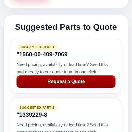
Suggested Parts to Quote
SUGGESTED PART 1
"1560-00-409-7069
Need pricing, availability or lead time? Send this
part directly to our quote team in one click.
Request a Quote
SUGGESTED PART 2
"1339229-8
Need pricing, availability or lead time? Send this