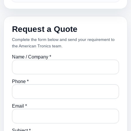
Request a Quote
Complete the form below and send your requirement to
the American Tronics team.
Name / Company *
Phone *
Email *
Subject *