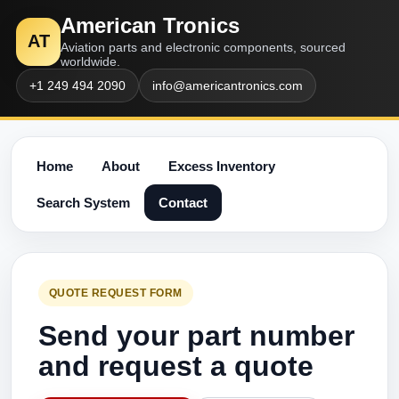
American Tronics
AT
Aviation parts and electronic components, sourced
worldwide.
+1 249 494 2090
info@americantronics.com
Home
About
Excess Inventory
Search System
Contact
QUOTE REQUEST FORM
Send your part number
and request a quote