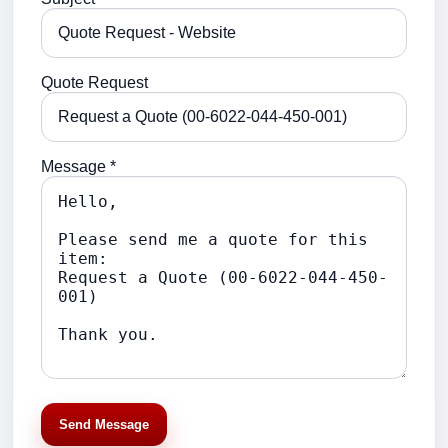
Quote Request
Message *
Send Message