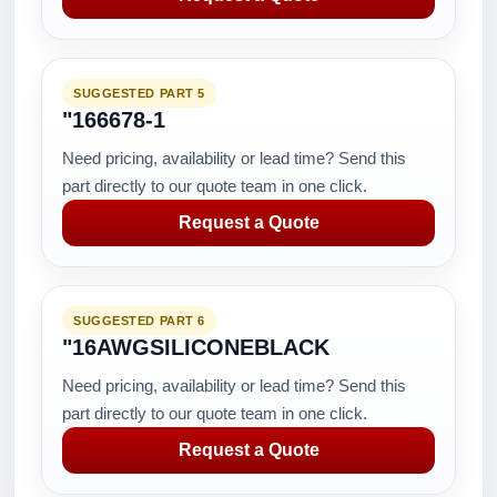
SUGGESTED PART 5
"166678-1
Need pricing, availability or lead time? Send this
part directly to our quote team in one click.
Request a Quote
SUGGESTED PART 6
"16AWGSILICONEBLACK
Need pricing, availability or lead time? Send this
part directly to our quote team in one click.
Request a Quote