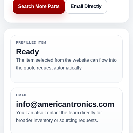
Search More Parts
Email Directly
PREFILLED ITEM
Ready
The item selected from the website can flow into
the quote request automatically.
EMAIL
info@americantronics.com
You can also contact the team directly for
broader inventory or sourcing requests.