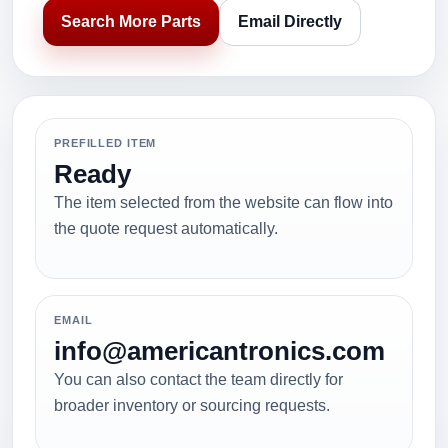
Search More Parts
Email Directly
PREFILLED ITEM
Ready
The item selected from the website can flow into
the quote request automatically.
EMAIL
info@americantronics.com
You can also contact the team directly for
broader inventory or sourcing requests.