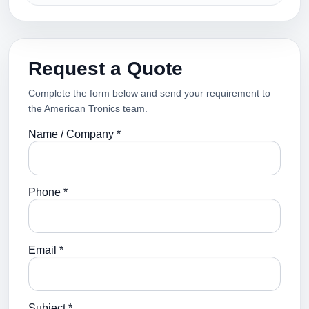
Request a Quote
Complete the form below and send your requirement to
the American Tronics team.
Name / Company *
Phone *
Email *
Subject *