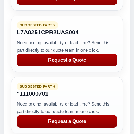
SUGGESTED PART 5
L7A0251CPR2UAS004
Need pricing, availability or lead time? Send this
part directly to our quote team in one click.
Request a Quote
SUGGESTED PART 6
"111000701
Need pricing, availability or lead time? Send this
part directly to our quote team in one click.
Request a Quote