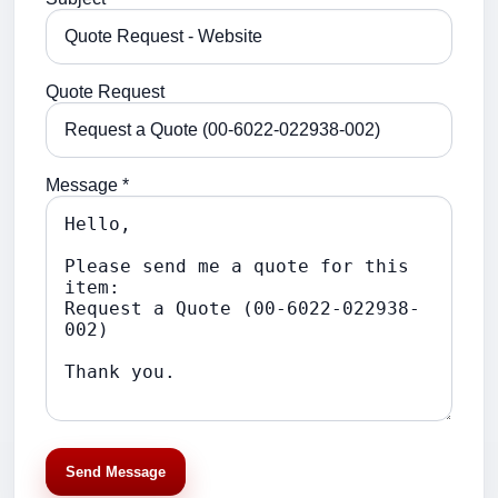
Quote Request
Message *
Send Message