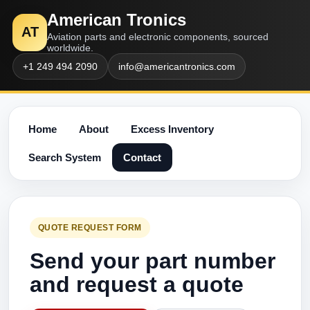
American Tronics
AT
Aviation parts and electronic components, sourced
worldwide.
+1 249 494 2090
info@americantronics.com
Home
About
Excess Inventory
Search System
Contact
QUOTE REQUEST FORM
Send your part number
and request a quote