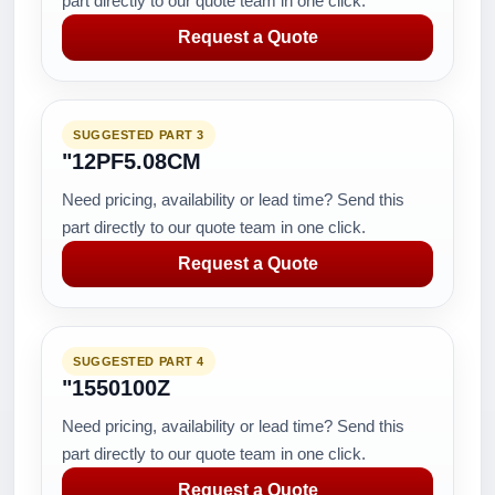
part directly to our quote team in one click.
Request a Quote
SUGGESTED PART 3
"12PF5.08CM
Need pricing, availability or lead time? Send this
part directly to our quote team in one click.
Request a Quote
SUGGESTED PART 4
"1550100Z
Need pricing, availability or lead time? Send this
part directly to our quote team in one click.
Request a Quote