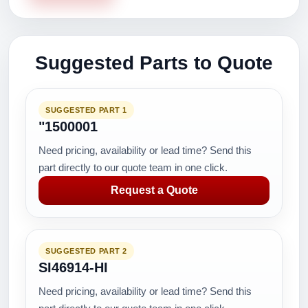
Suggested Parts to Quote
SUGGESTED PART 1
"1500001
Need pricing, availability or lead time? Send this
part directly to our quote team in one click.
Request a Quote
SUGGESTED PART 2
SI46914-HI
Need pricing, availability or lead time? Send this