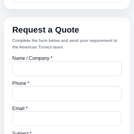
Request a Quote
Complete the form below and send your requirement to
the American Tronics team.
Name / Company *
Phone *
Email *
Subject *