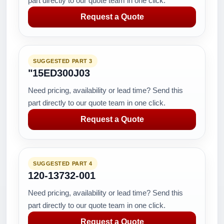
part directly to our quote team in one click.
Request a Quote
SUGGESTED PART 3
"15ED300J03
Need pricing, availability or lead time? Send this
part directly to our quote team in one click.
Request a Quote
SUGGESTED PART 4
120-13732-001
Need pricing, availability or lead time? Send this
part directly to our quote team in one click.
Request a Quote