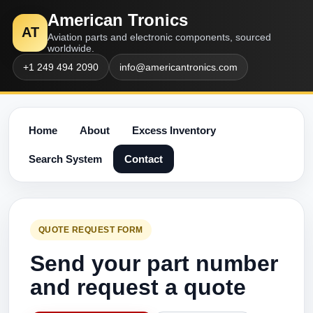
American Tronics
AT
Aviation parts and electronic components, sourced
worldwide.
+1 249 494 2090
info@americantronics.com
Home
About
Excess Inventory
Search System
Contact
QUOTE REQUEST FORM
Send your part number
and request a quote