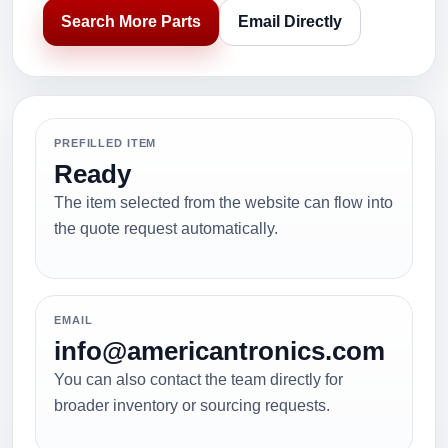
Search More Parts
Email Directly
PREFILLED ITEM
Ready
The item selected from the website can flow into
the quote request automatically.
EMAIL
info@americantronics.com
You can also contact the team directly for
broader inventory or sourcing requests.