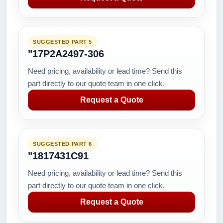
SUGGESTED PART 5
"17P2A2497-306
Need pricing, availability or lead time? Send this
part directly to our quote team in one click.
Request a Quote
SUGGESTED PART 6
"1817431C91
Need pricing, availability or lead time? Send this
part directly to our quote team in one click.
Request a Quote