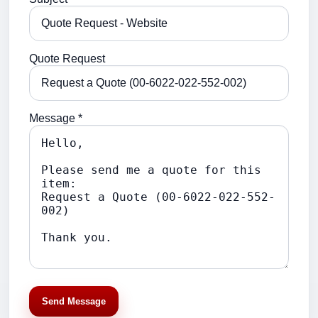
Quote Request
Message *
Send Message