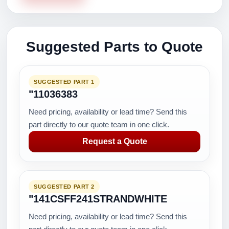
Suggested Parts to Quote
SUGGESTED PART 1
"11036383
Need pricing, availability or lead time? Send this
part directly to our quote team in one click.
Request a Quote
SUGGESTED PART 2
"141CSFF241STRANDWHITE
Need pricing, availability or lead time? Send this