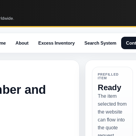
rldwide.
me
About
Excess Inventory
Search System
Cont
PREFILLED
ITEM
mber and
Ready
The item
selected from
the website
can flow into
the quote
request