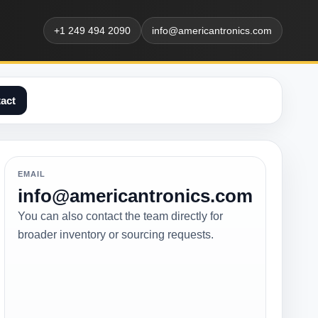
+1 249 494 2090
info@americantronics.com
act
EMAIL
info@americantronics.com
You can also contact the team directly for
broader inventory or sourcing requests.