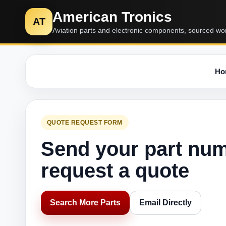
American Tronics
AT
Aviation parts and electronic components, sourced wo
Ho
QUOTE REQUEST FORM
Send your part nu
request a quote
Search More Parts
Email Directly