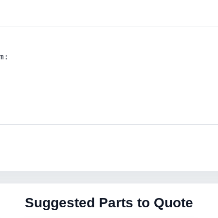
Suggested Parts to Quote