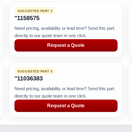
SUGGESTED PART 2
"1158575
Need pricing, availability or lead time? Send this part
directly to our quote team in one click.
Request a Quote
SUGGESTED PART 5
"11036383
Need pricing, availability or lead time? Send this part
directly to our quote team in one click.
Request a Quote