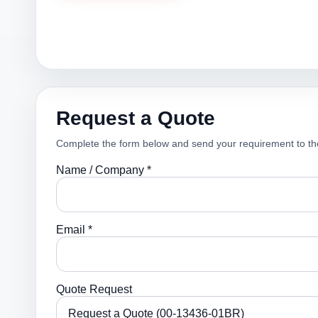
Request a Quote
Complete the form below and send your requirement to th
Name / Company *
Email *
Quote Request