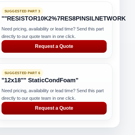
SUGGESTED PART 3
""RESISTOR10K2%7RES8PINSILNETWORK
Need pricing, availability or lead time? Send this part
directly to our quote team in one click.
Request a Quote
SUGGESTED PART 6
"12x18"" StaticCondFoam"
Need pricing, availability or lead time? Send this part
directly to our quote team in one click.
Request a Quote