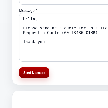
Message *
Send Message