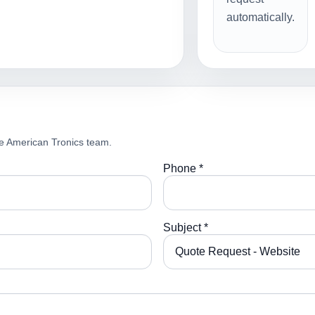
automatically.
e American Tronics team.
Phone *
Subject *