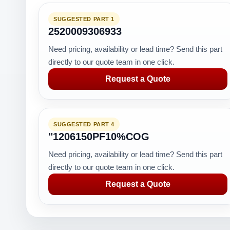
SUGGESTED PART 1
2520009306933
Need pricing, availability or lead time? Send this part
directly to our quote team in one click.
Request a Quote
SUGGESTED PART 4
"1206150PF10%COG
Need pricing, availability or lead time? Send this part
directly to our quote team in one click.
Request a Quote