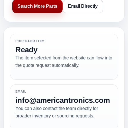
Search More Parts
Email Directly
PREFILLED ITEM
Ready
The item selected from the website can flow into
the quote request automatically.
EMAIL
info@americantronics.com
You can also contact the team directly for
broader inventory or sourcing requests.