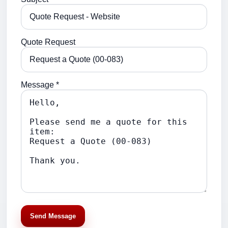
Quote Request
Message *
Send Message