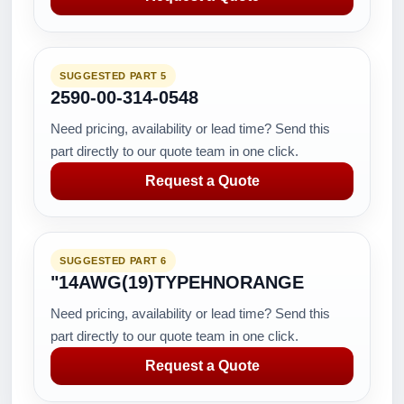
SUGGESTED PART 5
2590-00-314-0548
Need pricing, availability or lead time? Send this
part directly to our quote team in one click.
Request a Quote
SUGGESTED PART 6
"14AWG(19)TYPEHNORANGE
Need pricing, availability or lead time? Send this
part directly to our quote team in one click.
Request a Quote