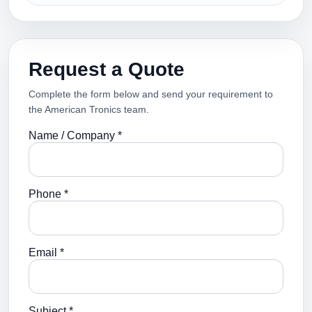
Request a Quote
Complete the form below and send your requirement to
the American Tronics team.
Name / Company *
Phone *
Email *
Subject *