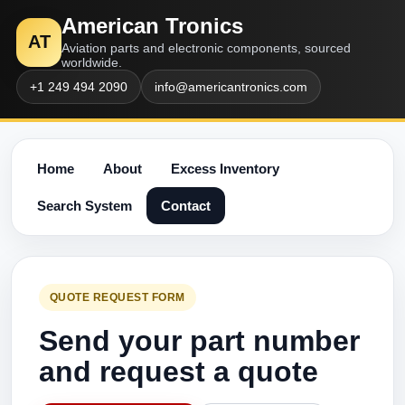
American Tronics
AT
Aviation parts and electronic components, sourced
worldwide.
+1 249 494 2090
info@americantronics.com
Home
About
Excess Inventory
Search System
Contact
QUOTE REQUEST FORM
Send your part number
and request a quote