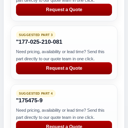
part directly to our quote team in one click.
Request a Quote
SUGGESTED PART 3
"177-025-210-081
Need pricing, availability or lead time? Send this
part directly to our quote team in one click.
Request a Quote
SUGGESTED PART 4
"175475-9
Need pricing, availability or lead time? Send this
part directly to our quote team in one click.
Request a Quote