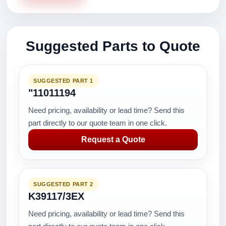
Suggested Parts to Quote
SUGGESTED PART 1
"11011194
Need pricing, availability or lead time? Send this
part directly to our quote team in one click.
Request a Quote
SUGGESTED PART 2
K39117/3EX
Need pricing, availability or lead time? Send this