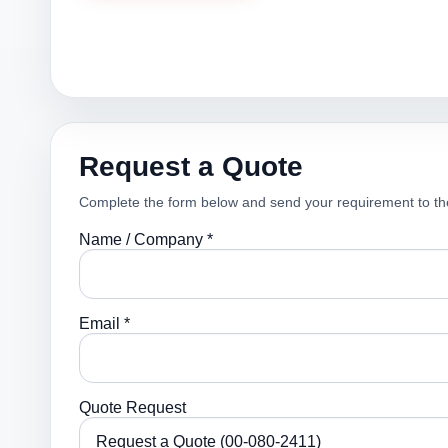
Request a Quote
Complete the form below and send your requirement to th
Name / Company *
Email *
Quote Request