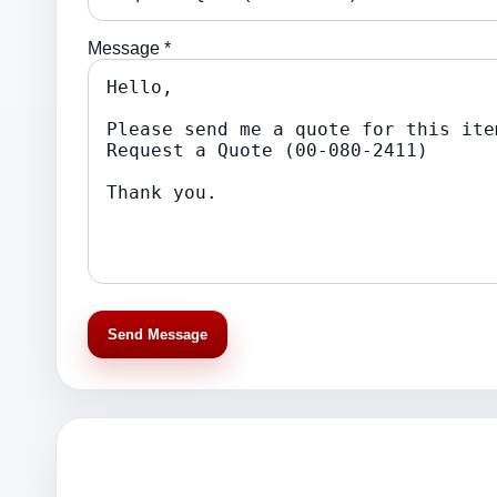
Message *
Send Message