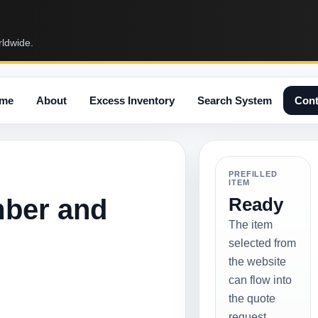
rldwide.
me
About
Excess Inventory
Search System
Cont
PREFILLED
ITEM
mber and
Ready
The item
selected from
the website
can flow into
the quote
request