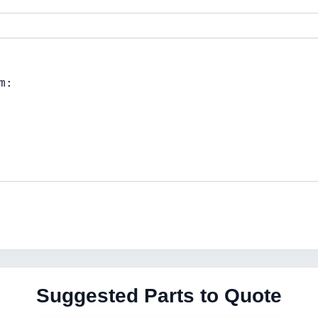
Suggested Parts to Quote