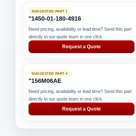
SUGGESTED PART 1
"1450-01-180-4916
Need pricing, availability or lead time? Send this part
directly to our quote team in one click.
Request a Quote
SUGGESTED PART 4
"156M06AE
Need pricing, availability or lead time? Send this part
directly to our quote team in one click.
Request a Quote