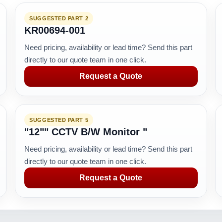
SUGGESTED PART 2
KR00694-001
Need pricing, availability or lead time? Send this part
directly to our quote team in one click.
Request a Quote
SUGGESTED PART 5
"12"" CCTV B/W Monitor "
Need pricing, availability or lead time? Send this part
directly to our quote team in one click.
Request a Quote