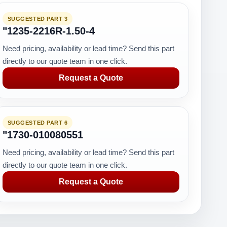
SUGGESTED PART 3
"1235-2216R-1.50-4
Need pricing, availability or lead time? Send this part
directly to our quote team in one click.
Request a Quote
SUGGESTED PART 6
"1730-010080551
Need pricing, availability or lead time? Send this part
directly to our quote team in one click.
Request a Quote