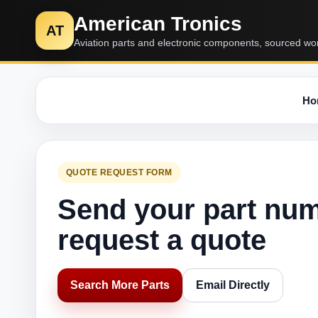
American Tronics
AT
Aviation parts and electronic components, sourced wo
Ho
QUOTE REQUEST FORM
Send your part nu
request a quote
Search More Parts
Email Directly