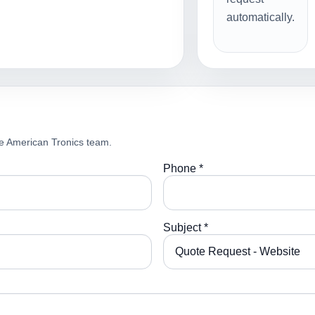
automatically.
e American Tronics team.
Phone *
Subject *