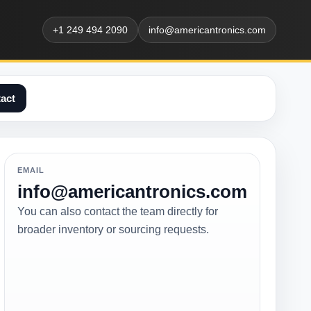
+1 249 494 2090
info@americantronics.com
act
EMAIL
info@americantronics.com
You can also contact the team directly for
broader inventory or sourcing requests.