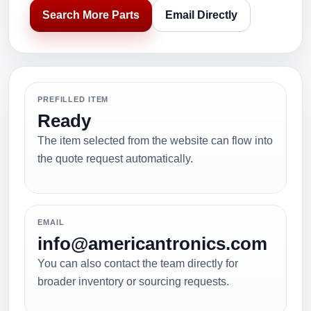
Search More Parts
Email Directly
PREFILLED ITEM
Ready
The item selected from the website can flow into
the quote request automatically.
EMAIL
info@americantronics.com
You can also contact the team directly for
broader inventory or sourcing requests.