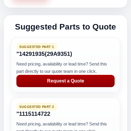
Suggested Parts to Quote
SUGGESTED PART 1
"14291935(29A9351)
Need pricing, availability or lead time? Send this
part directly to our quote team in one click.
Request a Quote
SUGGESTED PART 2
"1115114722
Need pricing, availability or lead time? Send this