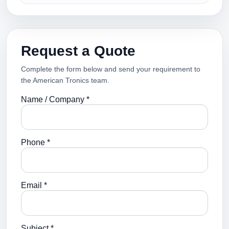
Request a Quote
Complete the form below and send your requirement to
the American Tronics team.
Name / Company *
Phone *
Email *
Subject *