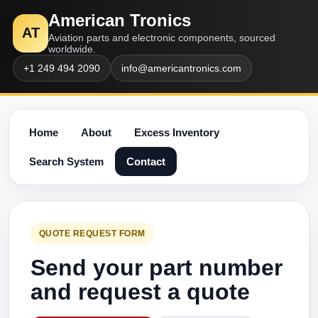
American Tronics
AT
Aviation parts and electronic components, sourced
worldwide.
+1 249 494 2090
info@americantronics.com
Home
About
Excess Inventory
Search System
Contact
QUOTE REQUEST FORM
Send your part number
and request a quote