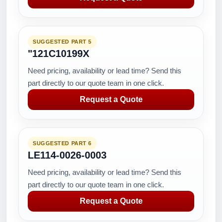
SUGGESTED PART 5
"121C10199X
Need pricing, availability or lead time? Send this
part directly to our quote team in one click.
Request a Quote
SUGGESTED PART 6
LE114-0026-0003
Need pricing, availability or lead time? Send this
part directly to our quote team in one click.
Request a Quote