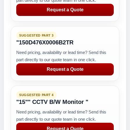
part directly to our quote team in one click.
Request a Quote
SUGGESTED PART 3
"150D476X0006B2TR
Need pricing, availability or lead time? Send this
part directly to our quote team in one click.
Request a Quote
SUGGESTED PART 4
"15"" CCTV B/W Monitor "
Need pricing, availability or lead time? Send this
part directly to our quote team in one click.
Request a Quote