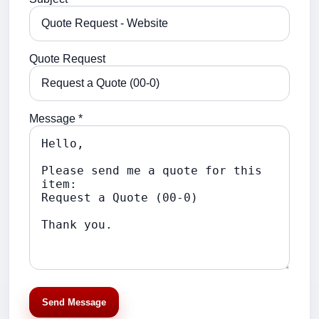
Quote Request
Message *
Send Message