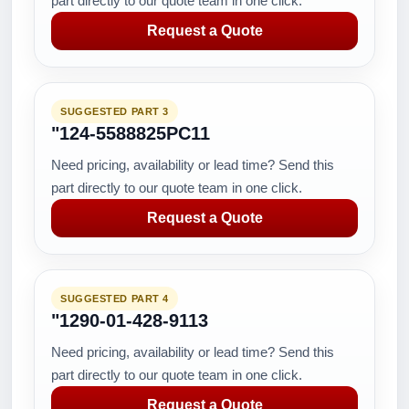
part directly to our quote team in one click.
Request a Quote
SUGGESTED PART 3
"124-5588825PC11
Need pricing, availability or lead time? Send this
part directly to our quote team in one click.
Request a Quote
SUGGESTED PART 4
"1290-01-428-9113
Need pricing, availability or lead time? Send this
part directly to our quote team in one click.
Request a Quote