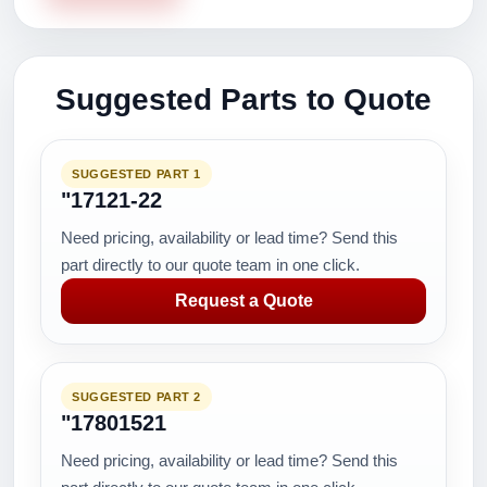
Suggested Parts to Quote
SUGGESTED PART 1
"17121-22
Need pricing, availability or lead time? Send this
part directly to our quote team in one click.
Request a Quote
SUGGESTED PART 2
"17801521
Need pricing, availability or lead time? Send this