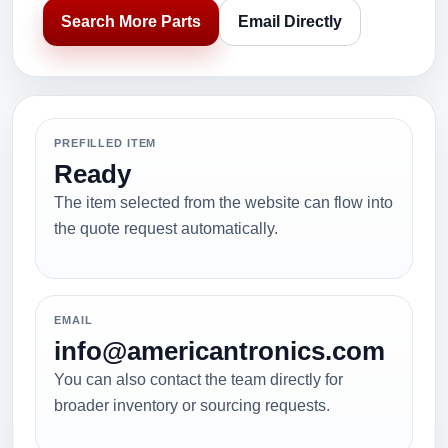
Search More Parts
Email Directly
PREFILLED ITEM
Ready
The item selected from the website can flow into
the quote request automatically.
EMAIL
info@americantronics.com
You can also contact the team directly for
broader inventory or sourcing requests.