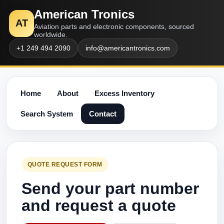
American Tronics
AT
Aviation parts and electronic components, sourced
worldwide.
+1 249 494 2090
info@americantronics.com
Home
About
Excess Inventory
Search System
Contact
QUOTE REQUEST FORM
Send your part number
and request a quote