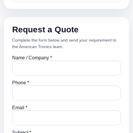
Request a Quote
Complete the form below and send your requirement to
the American Tronics team.
Name / Company *
Phone *
Email *
Subject *