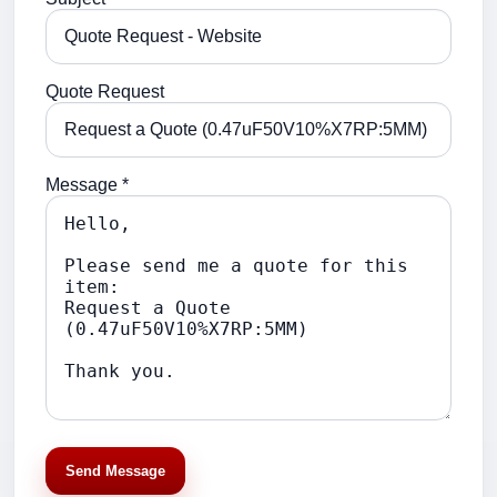
Quote Request
Message *
Send Message