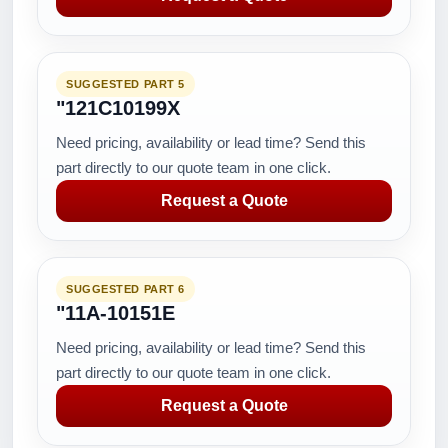
SUGGESTED PART 5
"121C10199X
Need pricing, availability or lead time? Send this
part directly to our quote team in one click.
Request a Quote
SUGGESTED PART 6
"11A-10151E
Need pricing, availability or lead time? Send this
part directly to our quote team in one click.
Request a Quote