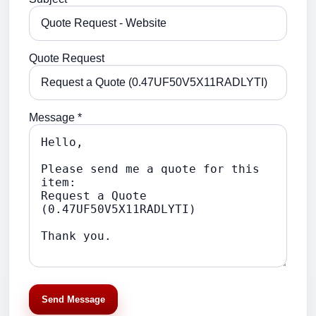
Quote Request
Message *
Send Message