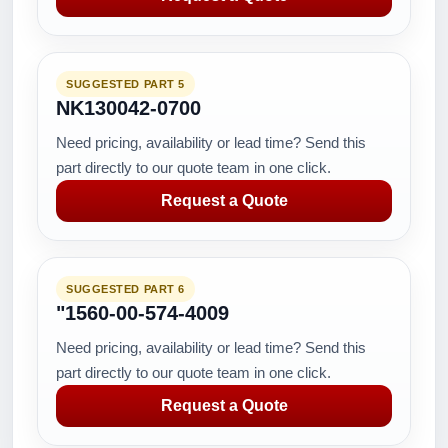
SUGGESTED PART 5
NK130042-0700
Need pricing, availability or lead time? Send this
part directly to our quote team in one click.
Request a Quote
SUGGESTED PART 6
"1560-00-574-4009
Need pricing, availability or lead time? Send this
part directly to our quote team in one click.
Request a Quote