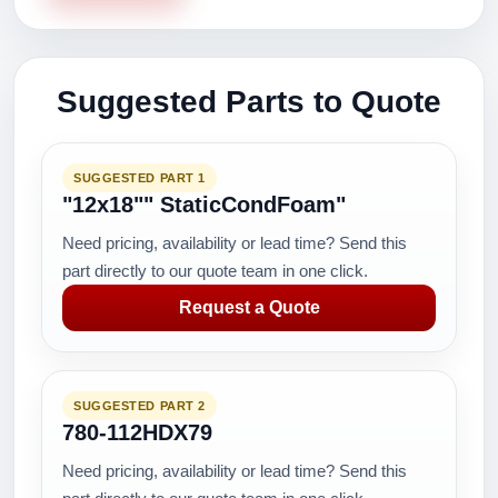
Suggested Parts to Quote
SUGGESTED PART 1
"12x18"" StaticCondFoam"
Need pricing, availability or lead time? Send this
part directly to our quote team in one click.
Request a Quote
SUGGESTED PART 2
780-112HDX79
Need pricing, availability or lead time? Send this