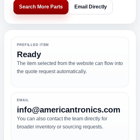
Search More Parts
Email Directly
PREFILLED ITEM
Ready
The item selected from the website can flow into
the quote request automatically.
EMAIL
info@americantronics.com
You can also contact the team directly for
broader inventory or sourcing requests.