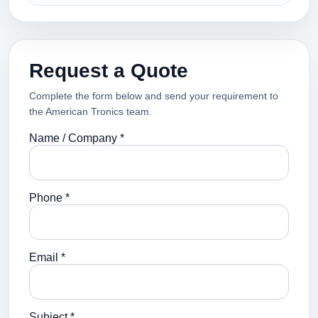
Request a Quote
Complete the form below and send your requirement to
the American Tronics team.
Name / Company *
Phone *
Email *
Subject *