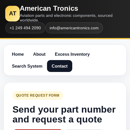
American Tronics
AT
Aviation parts and electronic components, sourced
worldwide.
+1 249 494 2090
info@americantronics.com
Home
About
Excess Inventory
Search System
Contact
QUOTE REQUEST FORM
Send your part number
and request a quote