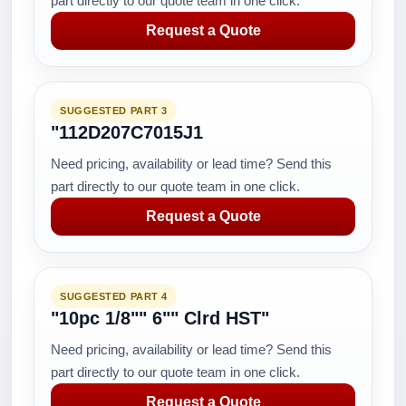
part directly to our quote team in one click.
Request a Quote
SUGGESTED PART 3
"112D207C7015J1
Need pricing, availability or lead time? Send this
part directly to our quote team in one click.
Request a Quote
SUGGESTED PART 4
"10pc 1/8"" 6"" Clrd HST"
Need pricing, availability or lead time? Send this
part directly to our quote team in one click.
Request a Quote