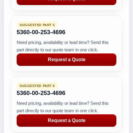
SUGGESTED PART 5
5360-00-253-4696
Need pricing, availability or lead time? Send this
part directly to our quote team in one click.
Request a Quote
SUGGESTED PART 6
5360-00-253-4696
Need pricing, availability or lead time? Send this
part directly to our quote team in one click.
Request a Quote