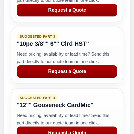
part directly to our quote team in one click.
Request a Quote
SUGGESTED PART 3
"10pc 3/8"" 6"" Clrd HST"
Need pricing, availability or lead time? Send this
part directly to our quote team in one click.
Request a Quote
SUGGESTED PART 4
"12"" Gooseneck CardMic"
Need pricing, availability or lead time? Send this
part directly to our quote team in one click.
Request a Quote