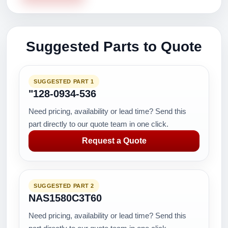
Suggested Parts to Quote
SUGGESTED PART 1
"128-0934-536
Need pricing, availability or lead time? Send this
part directly to our quote team in one click.
Request a Quote
SUGGESTED PART 2
NAS1580C3T60
Need pricing, availability or lead time? Send this