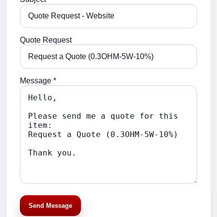
Quote Request
Message *
Send Message