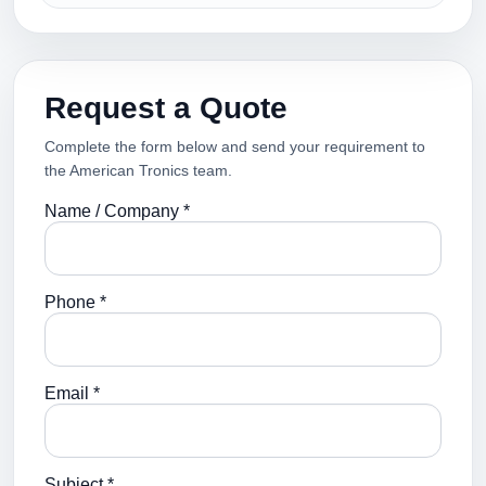
Request a Quote
Complete the form below and send your requirement to
the American Tronics team.
Name / Company *
Phone *
Email *
Subject *