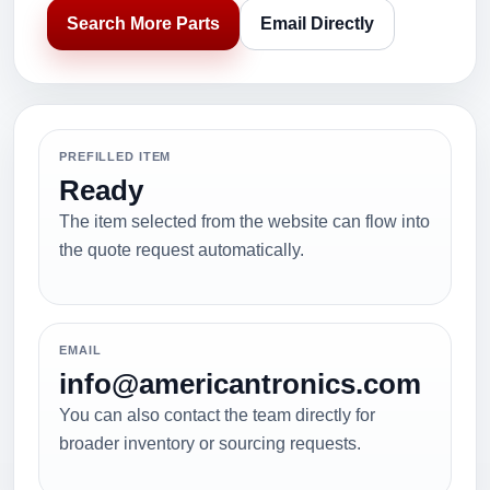
Search More Parts
Email Directly
PREFILLED ITEM
Ready
The item selected from the website can flow into
the quote request automatically.
EMAIL
info@americantronics.com
You can also contact the team directly for
broader inventory or sourcing requests.