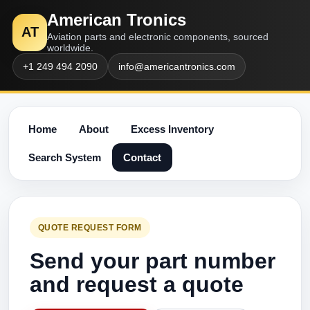
American Tronics
AT
Aviation parts and electronic components, sourced
worldwide.
+1 249 494 2090
info@americantronics.com
Home
About
Excess Inventory
Search System
Contact
QUOTE REQUEST FORM
Send your part number
and request a quote