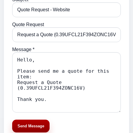
Quote Request
Message *
Send Message