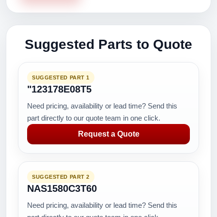
Suggested Parts to Quote
SUGGESTED PART 1
"123178E08T5
Need pricing, availability or lead time? Send this
part directly to our quote team in one click.
Request a Quote
SUGGESTED PART 2
NAS1580C3T60
Need pricing, availability or lead time? Send this