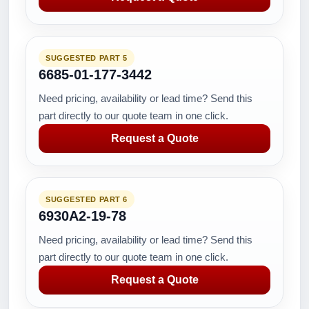
SUGGESTED PART 5
6685-01-177-3442
Need pricing, availability or lead time? Send this
part directly to our quote team in one click.
Request a Quote
SUGGESTED PART 6
6930A2-19-78
Need pricing, availability or lead time? Send this
part directly to our quote team in one click.
Request a Quote