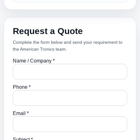
Request a Quote
Complete the form below and send your requirement to
the American Tronics team.
Name / Company *
Phone *
Email *
Subject *