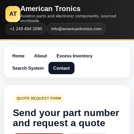
American Tronics
AT
Aviation parts and electronic components, sourced
worldwide.
+1 249 494 2090
info@americantronics.com
Home
About
Excess Inventory
Search System
Contact
QUOTE REQUEST FORM
Send your part number
and request a quote