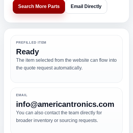
Search More Parts
Email Directly
PREFILLED ITEM
Ready
The item selected from the website can flow into
the quote request automatically.
EMAIL
info@americantronics.com
You can also contact the team directly for
broader inventory or sourcing requests.