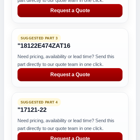
part directly to our quote team in one click.
Request a Quote
SUGGESTED PART 3
"18122E474ZAT16
Need pricing, availability or lead time? Send this
part directly to our quote team in one click.
Request a Quote
SUGGESTED PART 4
"17121-22
Need pricing, availability or lead time? Send this
part directly to our quote team in one click.
Request a Quote