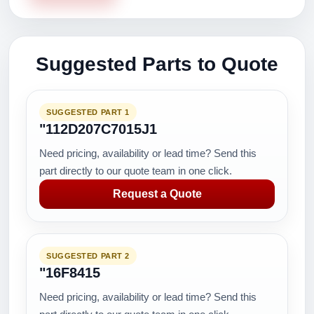
Suggested Parts to Quote
SUGGESTED PART 1
"112D207C7015J1
Need pricing, availability or lead time? Send this
part directly to our quote team in one click.
Request a Quote
SUGGESTED PART 2
"16F8415
Need pricing, availability or lead time? Send this