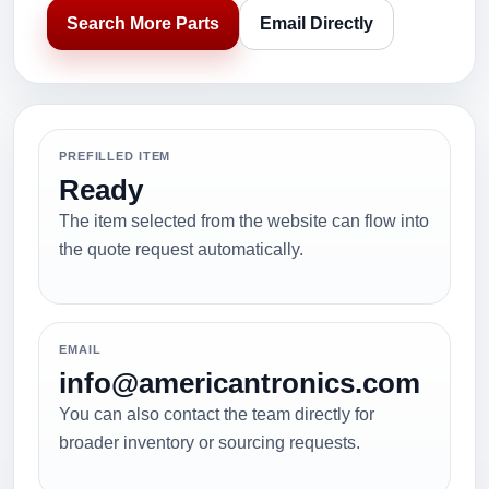
Search More Parts
Email Directly
PREFILLED ITEM
Ready
The item selected from the website can flow into
the quote request automatically.
EMAIL
info@americantronics.com
You can also contact the team directly for
broader inventory or sourcing requests.