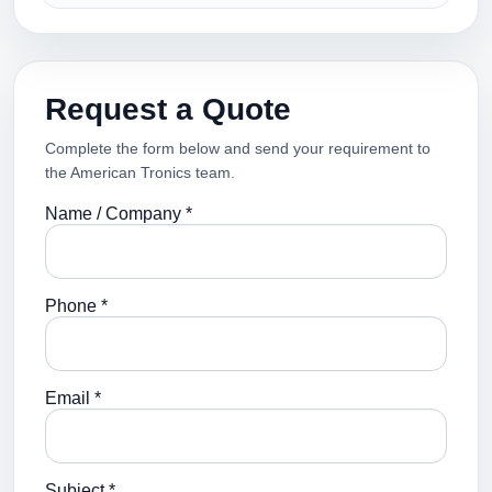
Request a Quote
Complete the form below and send your requirement to
the American Tronics team.
Name / Company *
Phone *
Email *
Subject *