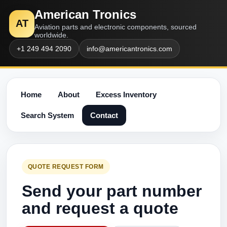
American Tronics
AT
Aviation parts and electronic components, sourced
worldwide.
+1 249 494 2090
info@americantronics.com
Home
About
Excess Inventory
Search System
Contact
QUOTE REQUEST FORM
Send your part number
and request a quote