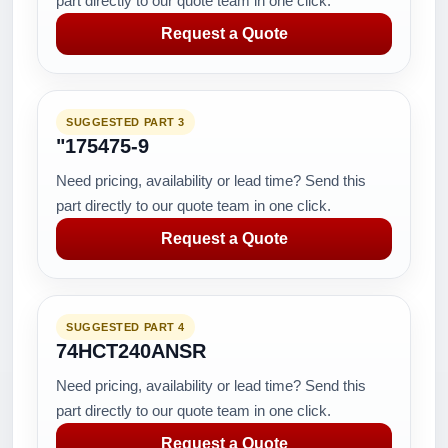
part directly to our quote team in one click.
Request a Quote
SUGGESTED PART 3
"175475-9
Need pricing, availability or lead time? Send this
part directly to our quote team in one click.
Request a Quote
SUGGESTED PART 4
74HCT240ANSR
Need pricing, availability or lead time? Send this
part directly to our quote team in one click.
Request a Quote