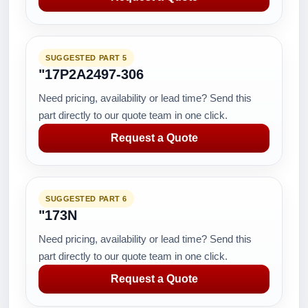
SUGGESTED PART 5
"17P2A2497-306
Need pricing, availability or lead time? Send this
part directly to our quote team in one click.
Request a Quote
SUGGESTED PART 6
"173N
Need pricing, availability or lead time? Send this
part directly to our quote team in one click.
Request a Quote