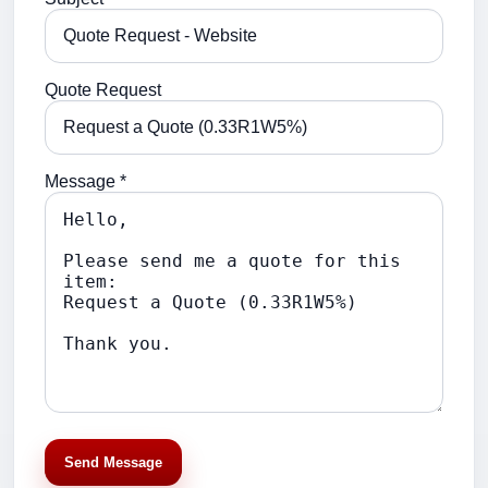
Quote Request
Message *
Send Message