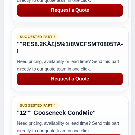
directly to our quote team in one click.
Request a Quote
SUGGESTED PART 3
""RES8.2KÂ£[5%1/8WCFSMT0805TA-
I
Need pricing, availability or lead time? Send this part
directly to our quote team in one click.
Request a Quote
SUGGESTED PART 4
"12"" Gooseneck CondMic"
Need pricing, availability or lead time? Send this part
directly to our quote team in one click.