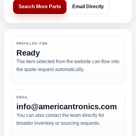
Search More Parts
Email Directly
PREFILLED ITEM
Ready
The item selected from the website can flow into
the quote request automatically.
EMAIL
info@americantronics.com
You can also contact the team directly for
broader inventory or sourcing requests.