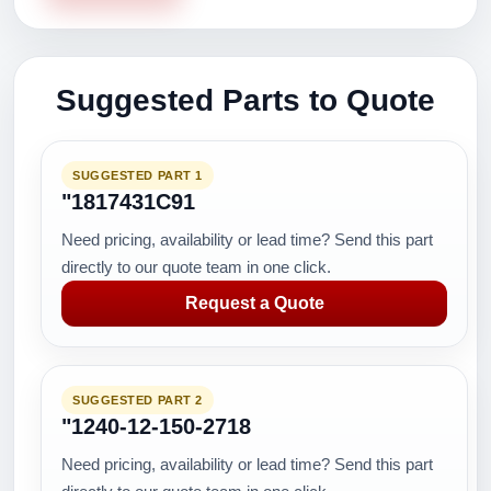
Suggested Parts to Quote
SUGGESTED PART 1
"1817431C91
Need pricing, availability or lead time? Send this part
directly to our quote team in one click.
Request a Quote
SUGGESTED PART 2
"1240-12-150-2718
Need pricing, availability or lead time? Send this part