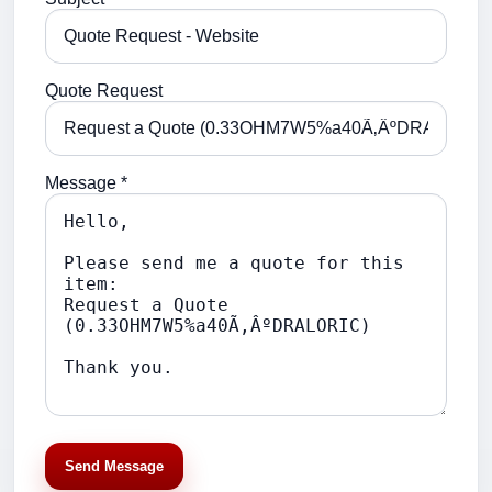
Quote Request
Message *
Send Message