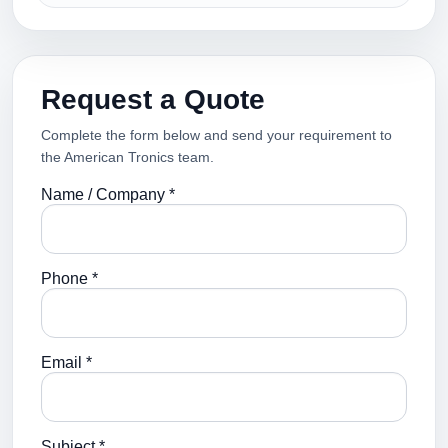
Request a Quote
Complete the form below and send your requirement to
the American Tronics team.
Name / Company *
Phone *
Email *
Subject *