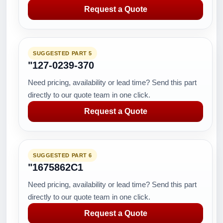
Request a Quote
SUGGESTED PART 5
"127-0239-370
Need pricing, availability or lead time? Send this part
directly to our quote team in one click.
Request a Quote
SUGGESTED PART 6
"1675862C1
Need pricing, availability or lead time? Send this part
directly to our quote team in one click.
Request a Quote