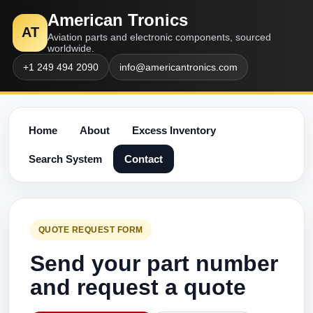
American Tronics
AT
Aviation parts and electronic components, sourced
worldwide.
+1 249 494 2090
info@americantronics.com
Home
About
Excess Inventory
Search System
Contact
QUOTE REQUEST FORM
Send your part number
and request a quote