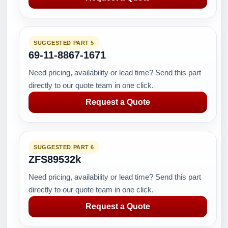
SUGGESTED PART 5
69-11-8867-1671
Need pricing, availability or lead time? Send this part
directly to our quote team in one click.
Request a Quote
SUGGESTED PART 6
ZFS89532k
Need pricing, availability or lead time? Send this part
directly to our quote team in one click.
Request a Quote