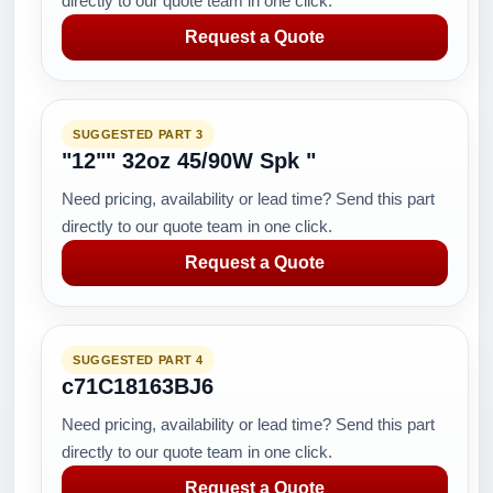
directly to our quote team in one click.
Request a Quote
SUGGESTED PART 3
"12"" 32oz 45/90W Spk "
Need pricing, availability or lead time? Send this part
directly to our quote team in one click.
Request a Quote
SUGGESTED PART 4
c71C18163BJ6
Need pricing, availability or lead time? Send this part
directly to our quote team in one click.
Request a Quote