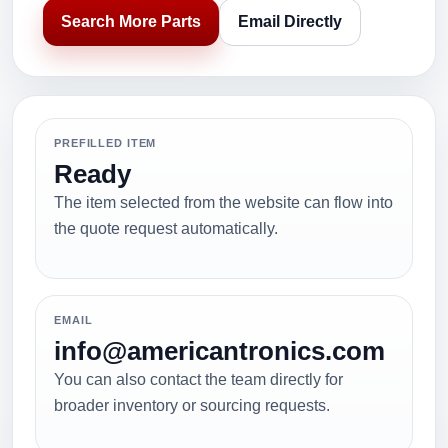
Search More Parts
Email Directly
PREFILLED ITEM
Ready
The item selected from the website can flow into
the quote request automatically.
EMAIL
info@americantronics.com
You can also contact the team directly for
broader inventory or sourcing requests.