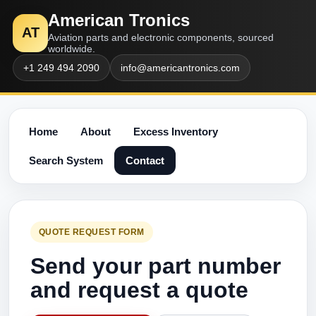
American Tronics
AT
Aviation parts and electronic components, sourced
worldwide.
+1 249 494 2090
info@americantronics.com
Home
About
Excess Inventory
Search System
Contact
QUOTE REQUEST FORM
Send your part number
and request a quote