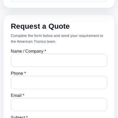
Request a Quote
Complete the form below and send your requirement to
the American Tronics team.
Name / Company *
Phone *
Email *
Subject *