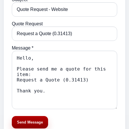
Quote Request
Message *
Send Message