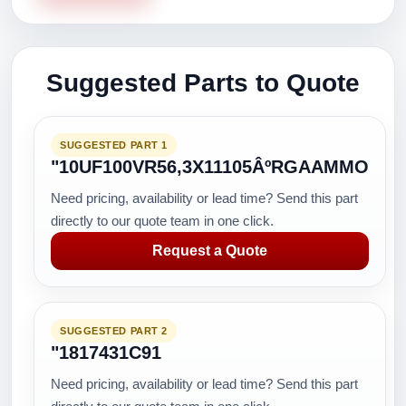
Suggested Parts to Quote
SUGGESTED PART 1
"10UF100VR56,3X11105ÂºRGAAMMO
Need pricing, availability or lead time? Send this part
directly to our quote team in one click.
Request a Quote
SUGGESTED PART 2
"1817431C91
Need pricing, availability or lead time? Send this part