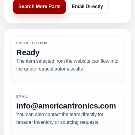
Search More Parts
Email Directly
PREFILLED ITEM
Ready
The item selected from the website can flow into
the quote request automatically.
EMAIL
info@americantronics.com
You can also contact the team directly for
broader inventory or sourcing requests.