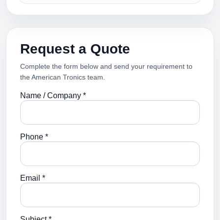
Request a Quote
Complete the form below and send your requirement to
the American Tronics team.
Name / Company *
Phone *
Email *
Subject *