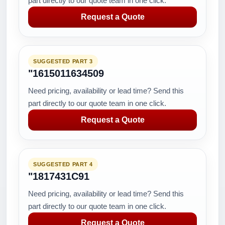
part directly to our quote team in one click.
Request a Quote
SUGGESTED PART 3
"1615011634509
Need pricing, availability or lead time? Send this
part directly to our quote team in one click.
Request a Quote
SUGGESTED PART 4
"1817431C91
Need pricing, availability or lead time? Send this
part directly to our quote team in one click.
Request a Quote