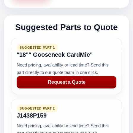
Suggested Parts to Quote
SUGGESTED PART 1
"18"" Gooseneck CardMic"
Need pricing, availability or lead time? Send this
part directly to our quote team in one click.
Request a Quote
SUGGESTED PART 2
J1438P159
Need pricing, availability or lead time? Send this