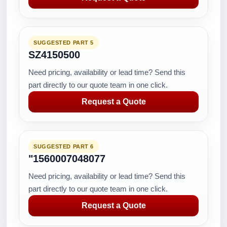
SUGGESTED PART 5
SZ4150500
Need pricing, availability or lead time? Send this
part directly to our quote team in one click.
Request a Quote
SUGGESTED PART 6
"1560007048077
Need pricing, availability or lead time? Send this
part directly to our quote team in one click.
Request a Quote