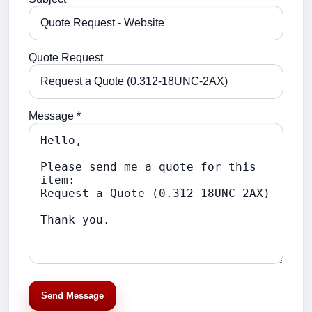
Quote Request
Message *
Send Message