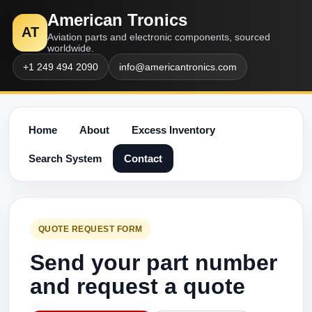
American Tronics
AT
Aviation parts and electronic components, sourced
worldwide.
+1 249 494 2090
info@americantronics.com
Home
About
Excess Inventory
Search System
Contact
QUOTE REQUEST FORM
Send your part number
and request a quote