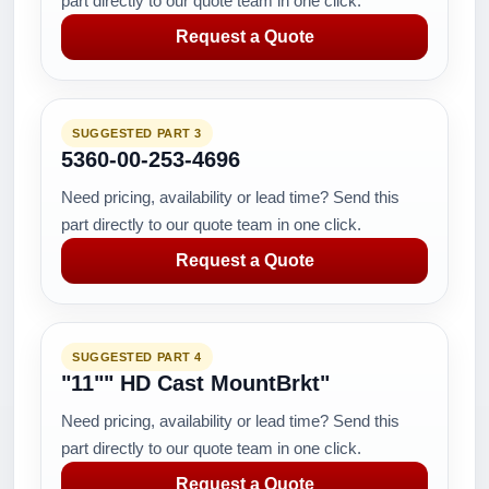
part directly to our quote team in one click.
Request a Quote
SUGGESTED PART 3
5360-00-253-4696
Need pricing, availability or lead time? Send this
part directly to our quote team in one click.
Request a Quote
SUGGESTED PART 4
"11"" HD Cast MountBrkt"
Need pricing, availability or lead time? Send this
part directly to our quote team in one click.
Request a Quote