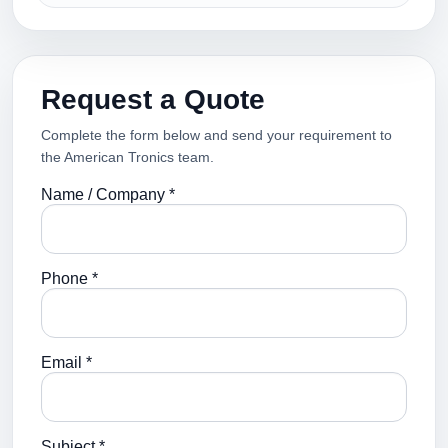
Request a Quote
Complete the form below and send your requirement to
the American Tronics team.
Name / Company *
Phone *
Email *
Subject *