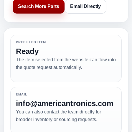
Search More Parts
Email Directly
PREFILLED ITEM
Ready
The item selected from the website can flow into
the quote request automatically.
EMAIL
info@americantronics.com
You can also contact the team directly for
broader inventory or sourcing requests.