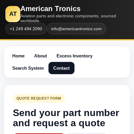
American Tronics
AT
Aviation parts and electronic components, sourced
worldwide.
+1 249 494 2090
info@americantronics.com
Home
About
Excess Inventory
Search System
Contact
QUOTE REQUEST FORM
Send your part number
and request a quote