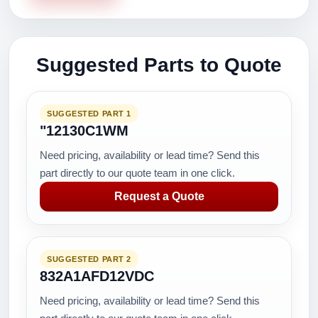
Suggested Parts to Quote
SUGGESTED PART 1
"12130C1WM
Need pricing, availability or lead time? Send this
part directly to our quote team in one click.
Request a Quote
SUGGESTED PART 2
832A1AFD12VDC
Need pricing, availability or lead time? Send this