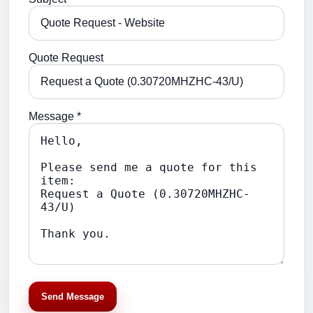
Quote Request
Message *
Send Message