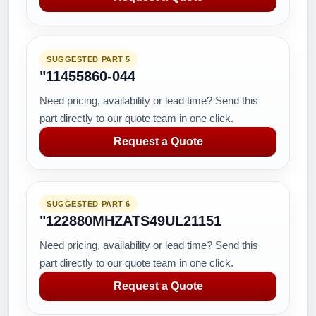
SUGGESTED PART 5
"11455860-044
Need pricing, availability or lead time? Send this
part directly to our quote team in one click.
Request a Quote
SUGGESTED PART 6
"122880MHZATS49UL21151
Need pricing, availability or lead time? Send this
part directly to our quote team in one click.
Request a Quote