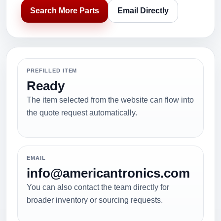
Search More Parts
Email Directly
PREFILLED ITEM
Ready
The item selected from the website can flow into
the quote request automatically.
EMAIL
info@americantronics.com
You can also contact the team directly for
broader inventory or sourcing requests.