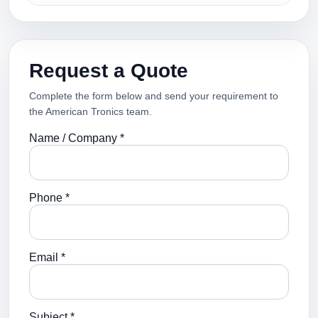
Request a Quote
Complete the form below and send your requirement to
the American Tronics team.
Name / Company *
Phone *
Email *
Subject *