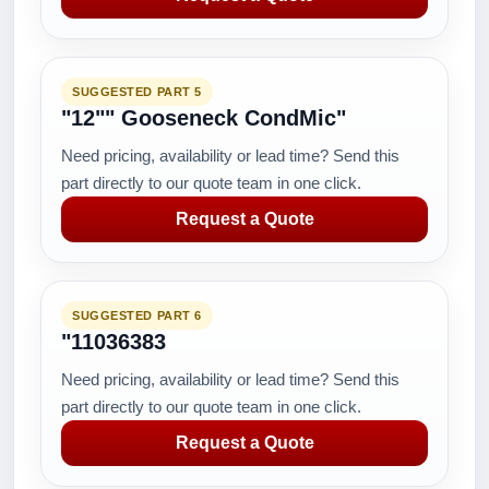
SUGGESTED PART 5
"12"" Gooseneck CondMic"
Need pricing, availability or lead time? Send this
part directly to our quote team in one click.
Request a Quote
SUGGESTED PART 6
"11036383
Need pricing, availability or lead time? Send this
part directly to our quote team in one click.
Request a Quote