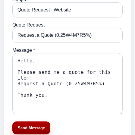
Quote Request
Message *
Send Message