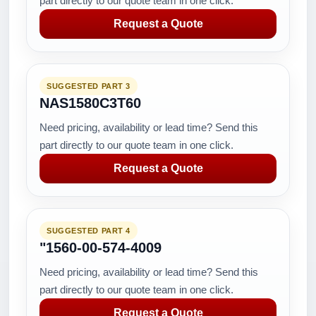
part directly to our quote team in one click.
Request a Quote
SUGGESTED PART 3
NAS1580C3T60
Need pricing, availability or lead time? Send this
part directly to our quote team in one click.
Request a Quote
SUGGESTED PART 4
"1560-00-574-4009
Need pricing, availability or lead time? Send this
part directly to our quote team in one click.
Request a Quote