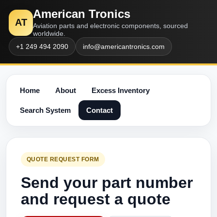
American Tronics
AT
Aviation parts and electronic components, sourced
worldwide.
+1 249 494 2090
info@americantronics.com
Home
About
Excess Inventory
Search System
Contact
QUOTE REQUEST FORM
Send your part number
and request a quote