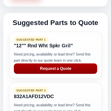
Suggested Parts to Quote
SUGGESTED PART 1
"12"" Rnd Wht Spkr Gril"
Need pricing, availability or lead time? Send this
part directly to our quote team in one click.
Request a Quote
SUGGESTED PART 2
832A1AFD12VDC
Need pricing, availability or lead time? Send this