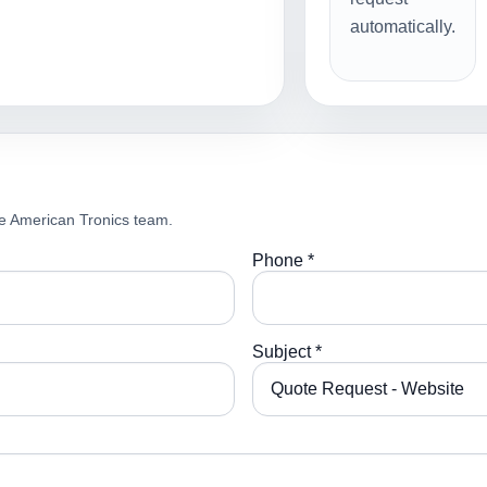
automatically.
e American Tronics team.
Phone *
Subject *