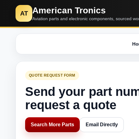
American Tronics
AT
Aviation parts and electronic components, sourced wo
Ho
QUOTE REQUEST FORM
Send your part nu
request a quote
Search More Parts
Email Directly