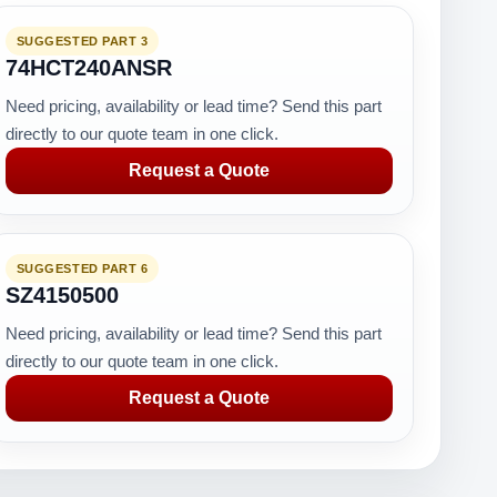
SUGGESTED PART 3
74HCT240ANSR
Need pricing, availability or lead time? Send this part
directly to our quote team in one click.
Request a Quote
SUGGESTED PART 6
SZ4150500
Need pricing, availability or lead time? Send this part
directly to our quote team in one click.
Request a Quote