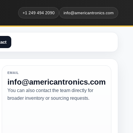
+1 249 494 2090
info@americantronics.com
act
EMAIL
info@americantronics.com
You can also contact the team directly for
broader inventory or sourcing requests.