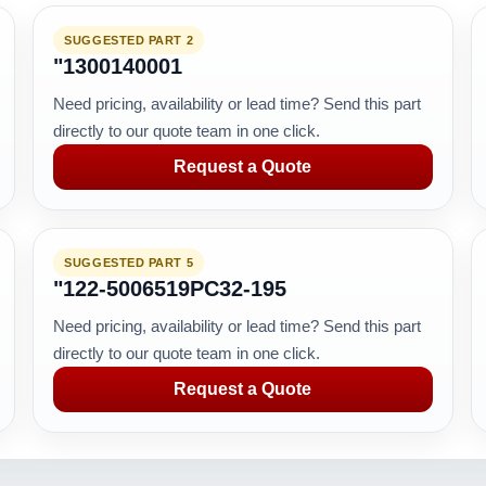
SUGGESTED PART 2
"1300140001
Need pricing, availability or lead time? Send this part
directly to our quote team in one click.
Request a Quote
SUGGESTED PART 5
"122-5006519PC32-195
Need pricing, availability or lead time? Send this part
directly to our quote team in one click.
Request a Quote