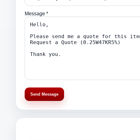
Message *
Send Message