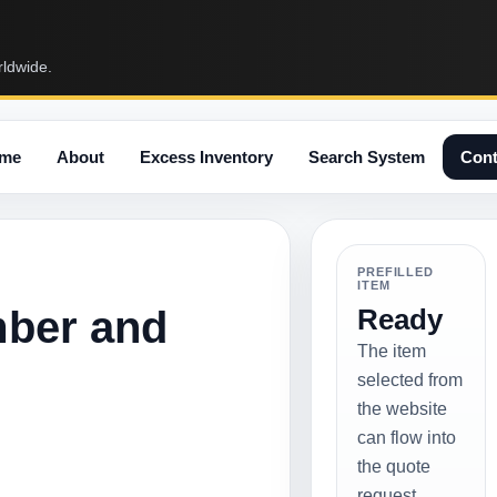
rldwide.
me
About
Excess Inventory
Search System
Cont
PREFILLED
ITEM
mber and
Ready
The item
selected from
the website
can flow into
the quote
request