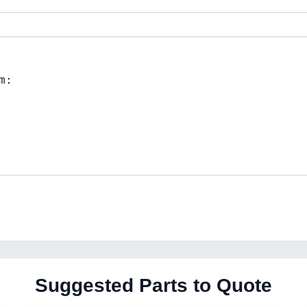
Suggested Parts to Quote