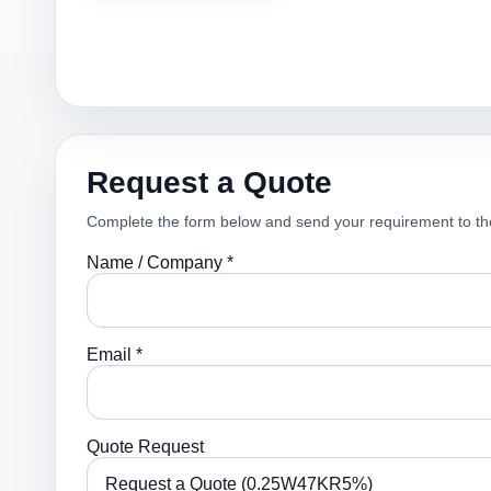
Request a Quote
Complete the form below and send your requirement to th
Name / Company *
Email *
Quote Request