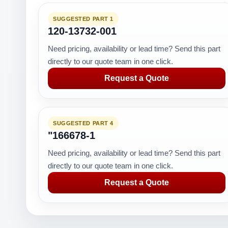
SUGGESTED PART 1
120-13732-001
Need pricing, availability or lead time? Send this part
directly to our quote team in one click.
Request a Quote
SUGGESTED PART 4
"166678-1
Need pricing, availability or lead time? Send this part
directly to our quote team in one click.
Request a Quote