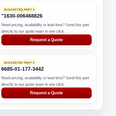
SUGGESTED PART 3
"1630-006468826
Need pricing, availability or lead time? Send this part
directly to our quote team in one click.
Request a Quote
SUGGESTED PART 6
6685-01-177-3442
Need pricing, availability or lead time? Send this part
directly to our quote team in one click.
Request a Quote