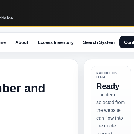
rldwide.
me
About
Excess Inventory
Search System
Cont
PREFILLED
ITEM
mber and
Ready
The item
selected from
the website
can flow into
the quote
request