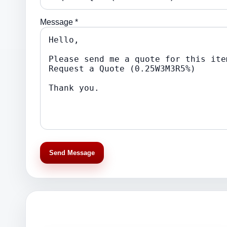
Message *
Send Message