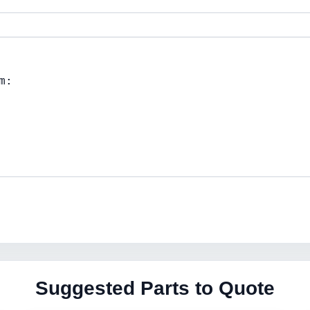
Suggested Parts to Quote