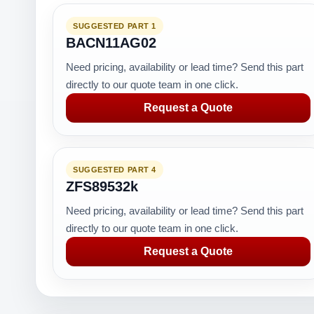
SUGGESTED PART 1
BACN11AG02
Need pricing, availability or lead time? Send this part
directly to our quote team in one click.
Request a Quote
SUGGESTED PART 4
ZFS89532k
Need pricing, availability or lead time? Send this part
directly to our quote team in one click.
Request a Quote