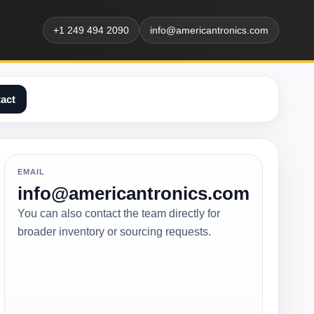
+1 249 494 2090
info@americantronics.com
act
EMAIL
info@americantronics.com
You can also contact the team directly for
broader inventory or sourcing requests.