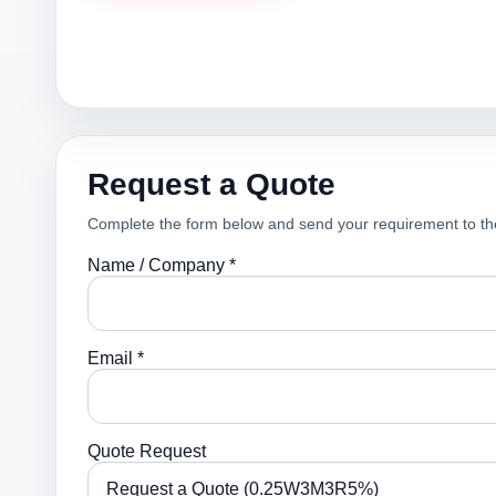
Request a Quote
Complete the form below and send your requirement to th
Name / Company *
Email *
Quote Request