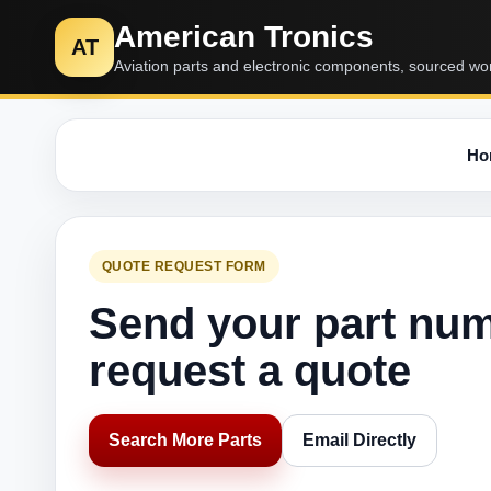
American Tronics
AT
Aviation parts and electronic components, sourced wo
Ho
QUOTE REQUEST FORM
Send your part nu
request a quote
Search More Parts
Email Directly