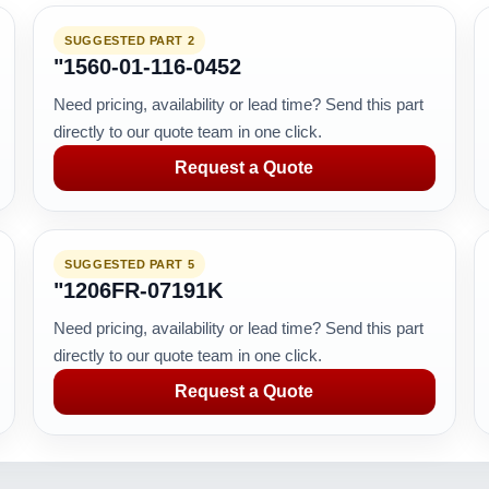
SUGGESTED PART 2
"1560-01-116-0452
Need pricing, availability or lead time? Send this part
directly to our quote team in one click.
Request a Quote
SUGGESTED PART 5
"1206FR-07191K
Need pricing, availability or lead time? Send this part
directly to our quote team in one click.
Request a Quote