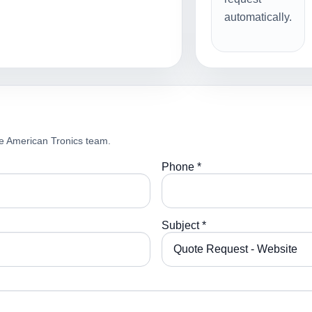
automatically.
e American Tronics team.
Phone *
Subject *