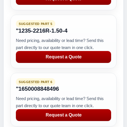
SUGGESTED PART 5
"1235-2216R-1.50-4
Need pricing, availability or lead time? Send this
part directly to our quote team in one click.
Request a Quote
SUGGESTED PART 6
"1650008848496
Need pricing, availability or lead time? Send this
part directly to our quote team in one click.
Request a Quote