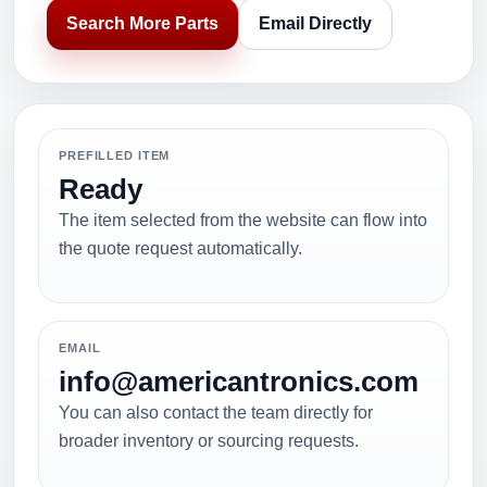
Search More Parts
Email Directly
PREFILLED ITEM
Ready
The item selected from the website can flow into
the quote request automatically.
EMAIL
info@americantronics.com
You can also contact the team directly for
broader inventory or sourcing requests.