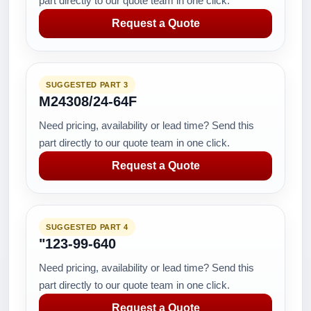
part directly to our quote team in one click.
Request a Quote
SUGGESTED PART 3
M24308/24-64F
Need pricing, availability or lead time? Send this
part directly to our quote team in one click.
Request a Quote
SUGGESTED PART 4
"123-99-640
Need pricing, availability or lead time? Send this
part directly to our quote team in one click.
Request a Quote