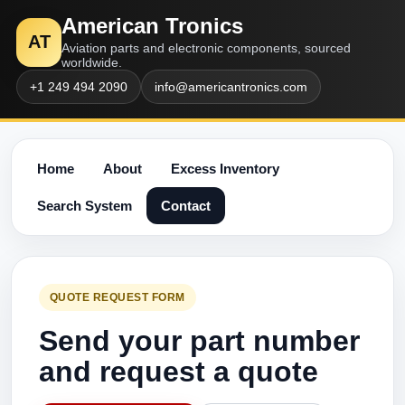
American Tronics
AT
Aviation parts and electronic components, sourced
worldwide.
+1 249 494 2090
info@americantronics.com
Home
About
Excess Inventory
Search System
Contact
QUOTE REQUEST FORM
Send your part number
and request a quote