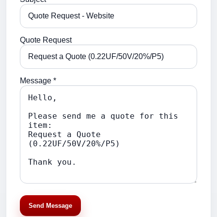
Quote Request
Message *
Send Message