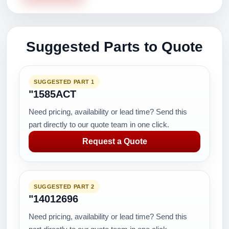
Suggested Parts to Quote
SUGGESTED PART 1
"1585ACT
Need pricing, availability or lead time? Send this
part directly to our quote team in one click.
Request a Quote
SUGGESTED PART 2
"14012696
Need pricing, availability or lead time? Send this