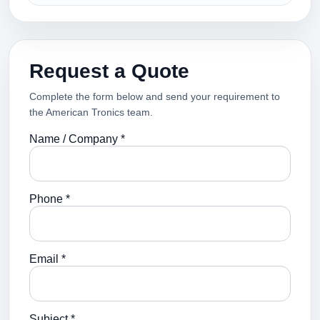
Request a Quote
Complete the form below and send your requirement to
the American Tronics team.
Name / Company *
Phone *
Email *
Subject *