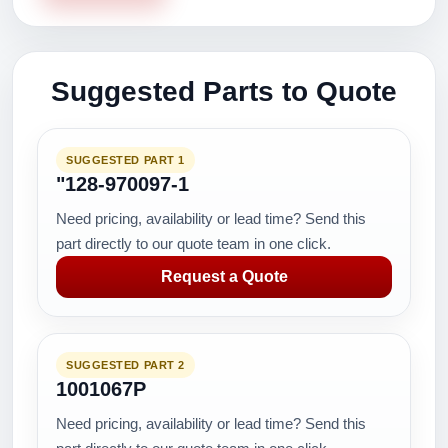
Suggested Parts to Quote
SUGGESTED PART 1
"128-970097-1
Need pricing, availability or lead time? Send this
part directly to our quote team in one click.
Request a Quote
SUGGESTED PART 2
1001067P
Need pricing, availability or lead time? Send this