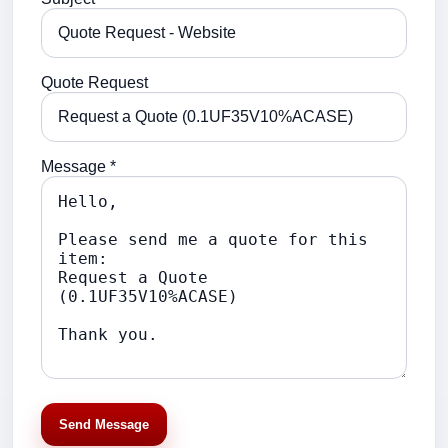
Quote Request
Message *
Send Message