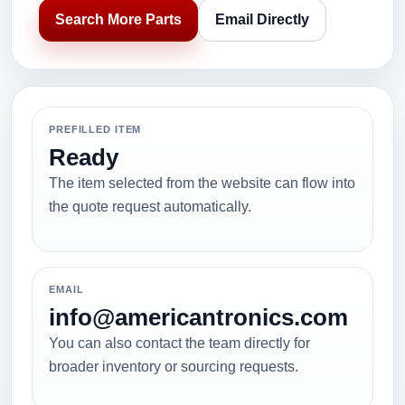
Search More Parts
Email Directly
PREFILLED ITEM
Ready
The item selected from the website can flow into
the quote request automatically.
EMAIL
info@americantronics.com
You can also contact the team directly for
broader inventory or sourcing requests.