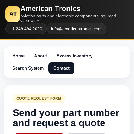
American Tronics
AT
Aviation parts and electronic components, sourced
worldwide.
+1 249 494 2090
info@americantronics.com
Home
About
Excess Inventory
Search System
Contact
QUOTE REQUEST FORM
Send your part number
and request a quote