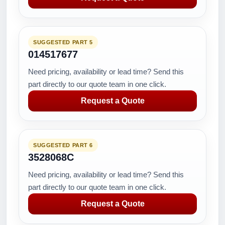
SUGGESTED PART 5
014517677
Need pricing, availability or lead time? Send this
part directly to our quote team in one click.
Request a Quote
SUGGESTED PART 6
3528068C
Need pricing, availability or lead time? Send this
part directly to our quote team in one click.
Request a Quote