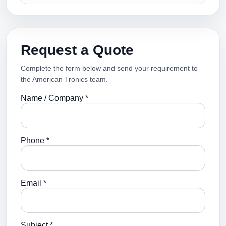
Request a Quote
Complete the form below and send your requirement to
the American Tronics team.
Name / Company *
Phone *
Email *
Subject *