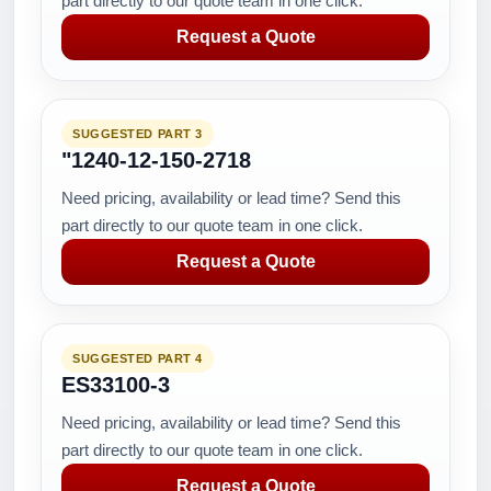
part directly to our quote team in one click.
Request a Quote
SUGGESTED PART 3
"1240-12-150-2718
Need pricing, availability or lead time? Send this
part directly to our quote team in one click.
Request a Quote
SUGGESTED PART 4
ES33100-3
Need pricing, availability or lead time? Send this
part directly to our quote team in one click.
Request a Quote