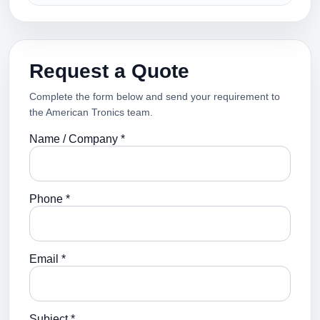
Request a Quote
Complete the form below and send your requirement to
the American Tronics team.
Name / Company *
Phone *
Email *
Subject *