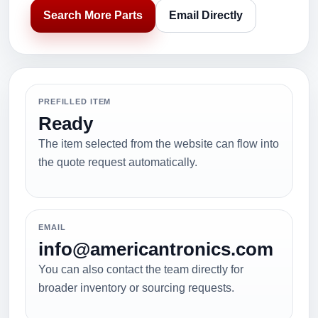
Search More Parts
Email Directly
PREFILLED ITEM
Ready
The item selected from the website can flow into
the quote request automatically.
EMAIL
info@americantronics.com
You can also contact the team directly for
broader inventory or sourcing requests.