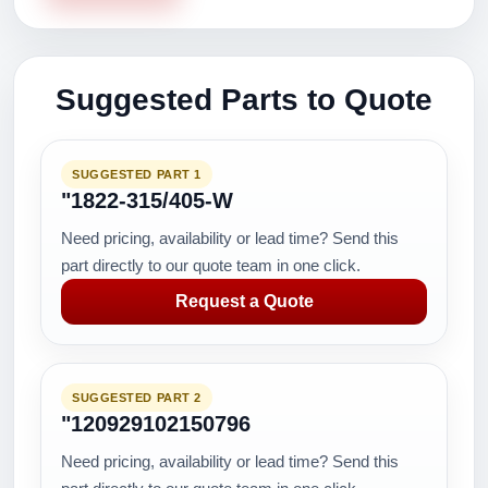
Suggested Parts to Quote
SUGGESTED PART 1
"1822-315/405-W
Need pricing, availability or lead time? Send this
part directly to our quote team in one click.
Request a Quote
SUGGESTED PART 2
"120929102150796
Need pricing, availability or lead time? Send this