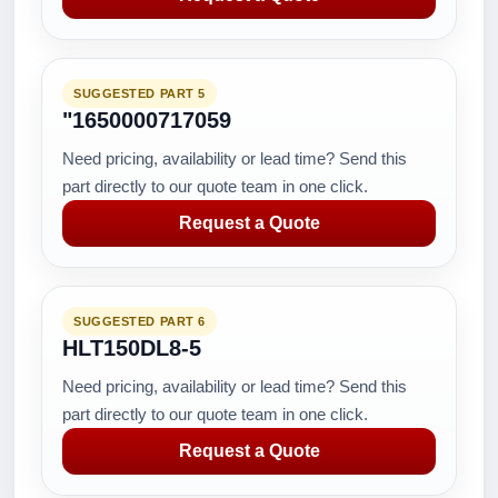
SUGGESTED PART 5
"1650000717059
Need pricing, availability or lead time? Send this
part directly to our quote team in one click.
Request a Quote
SUGGESTED PART 6
HLT150DL8-5
Need pricing, availability or lead time? Send this
part directly to our quote team in one click.
Request a Quote