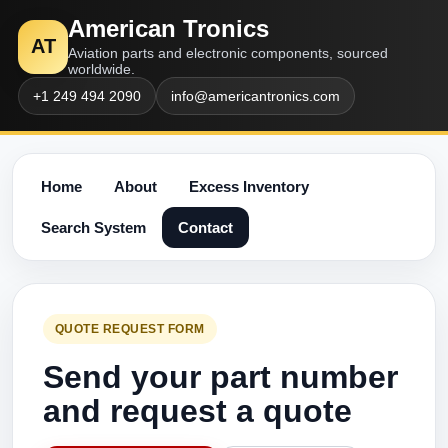
American Tronics
AT
Aviation parts and electronic components, sourced
worldwide.
+1 249 494 2090
info@americantronics.com
Home
About
Excess Inventory
Search System
Contact
QUOTE REQUEST FORM
Send your part number
and request a quote