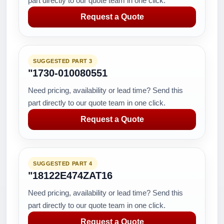
part directly to our quote team in one click.
Request a Quote
SUGGESTED PART 3
"1730-010080551
Need pricing, availability or lead time? Send this
part directly to our quote team in one click.
Request a Quote
SUGGESTED PART 4
"18122E474ZAT16
Need pricing, availability or lead time? Send this
part directly to our quote team in one click.
Request a Quote