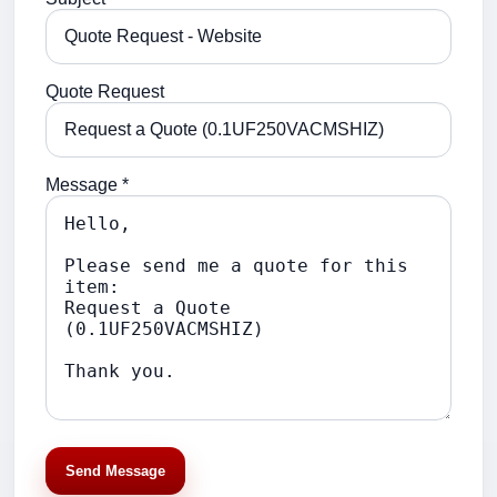
Quote Request
Message *
Send Message