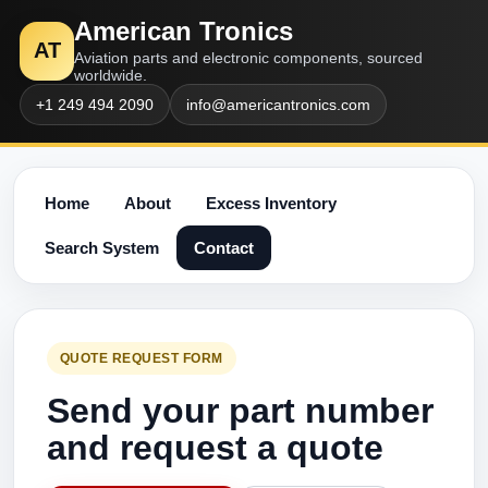
American Tronics
AT
Aviation parts and electronic components, sourced
worldwide.
+1 249 494 2090
info@americantronics.com
Home
About
Excess Inventory
Search System
Contact
QUOTE REQUEST FORM
Send your part number
and request a quote