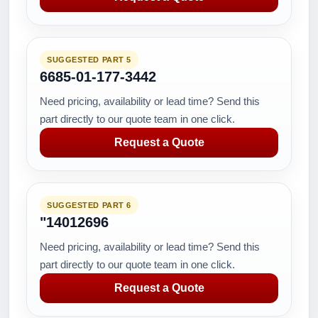
SUGGESTED PART 5
6685-01-177-3442
Need pricing, availability or lead time? Send this
part directly to our quote team in one click.
Request a Quote
SUGGESTED PART 6
"14012696
Need pricing, availability or lead time? Send this
part directly to our quote team in one click.
Request a Quote