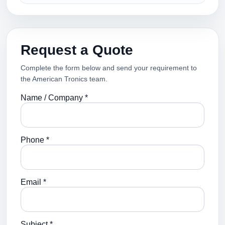
Request a Quote
Complete the form below and send your requirement to
the American Tronics team.
Name / Company *
Phone *
Email *
Subject *