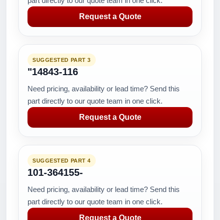
part directly to our quote team in one click.
Request a Quote
SUGGESTED PART 3
"14843-116
Need pricing, availability or lead time? Send this
part directly to our quote team in one click.
Request a Quote
SUGGESTED PART 4
101-364155-
Need pricing, availability or lead time? Send this
part directly to our quote team in one click.
Request a Quote