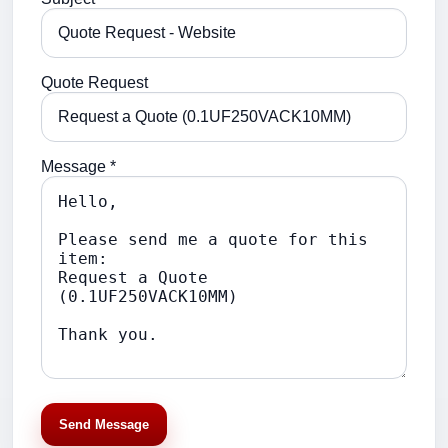
Quote Request
Message *
Send Message