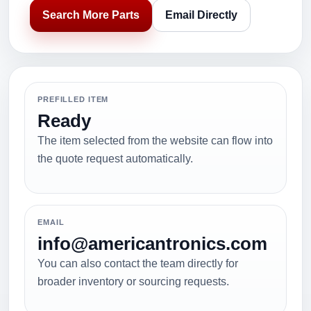
Search More Parts
Email Directly
PREFILLED ITEM
Ready
The item selected from the website can flow into
the quote request automatically.
EMAIL
info@americantronics.com
You can also contact the team directly for
broader inventory or sourcing requests.