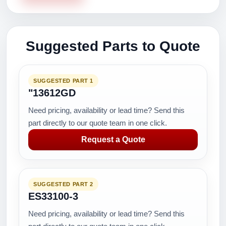
Suggested Parts to Quote
SUGGESTED PART 1
"13612GD
Need pricing, availability or lead time? Send this
part directly to our quote team in one click.
Request a Quote
SUGGESTED PART 2
ES33100-3
Need pricing, availability or lead time? Send this