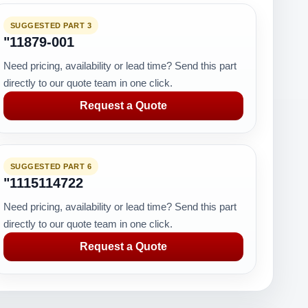
SUGGESTED PART 3
"11879-001
Need pricing, availability or lead time? Send this part
directly to our quote team in one click.
Request a Quote
SUGGESTED PART 6
"1115114722
Need pricing, availability or lead time? Send this part
directly to our quote team in one click.
Request a Quote