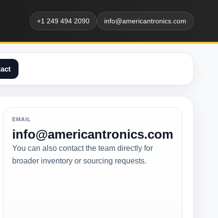
+1 249 494 2090
info@americantronics.com
act
EMAIL
info@americantronics.com
You can also contact the team directly for
broader inventory or sourcing requests.