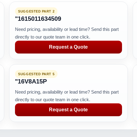
SUGGESTED PART 2
"1615011634509
Need pricing, availability or lead time? Send this part
directly to our quote team in one click.
Request a Quote
SUGGESTED PART 5
"16V8A15P
Need pricing, availability or lead time? Send this part
directly to our quote team in one click.
Request a Quote