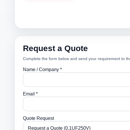
Request a Quote
Complete the form below and send your requirement to th
Name / Company *
Email *
Quote Request