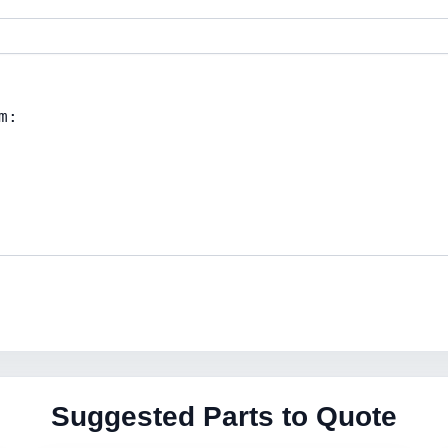
Suggested Parts to Quote