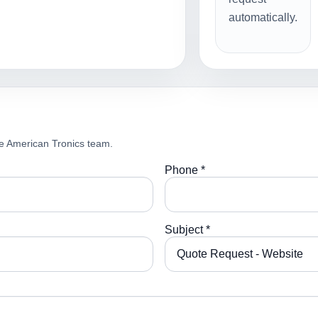
automatically.
e American Tronics team.
Phone *
Subject *