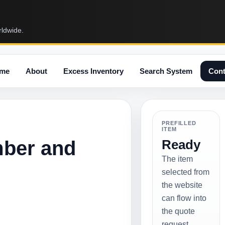
rldwide.
me
About
Excess Inventory
Search System
Cont
PREFILLED
ITEM
mber and
Ready
The item
selected from
the website
can flow into
the quote
request