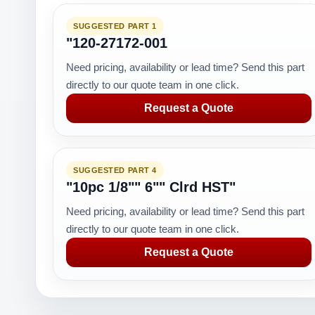
SUGGESTED PART 1
"120-27172-001
Need pricing, availability or lead time? Send this part
directly to our quote team in one click.
Request a Quote
SUGGESTED PART 4
"10pc 1/8"" 6"" Clrd HST"
Need pricing, availability or lead time? Send this part
directly to our quote team in one click.
Request a Quote