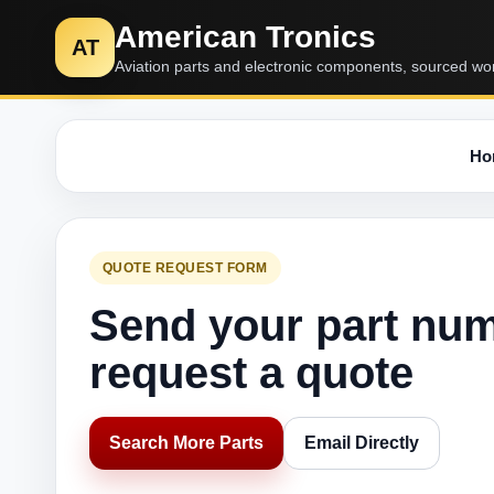
American Tronics
AT
Aviation parts and electronic components, sourced wo
Ho
QUOTE REQUEST FORM
Send your part nu
request a quote
Search More Parts
Email Directly