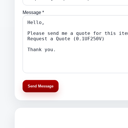
Message *
Send Message