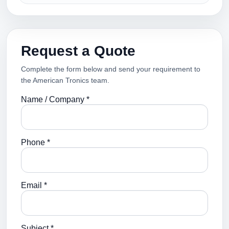
Request a Quote
Complete the form below and send your requirement to
the American Tronics team.
Name / Company *
Phone *
Email *
Subject *