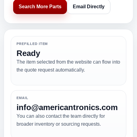
Search More Parts
Email Directly
PREFILLED ITEM
Ready
The item selected from the website can flow into
the quote request automatically.
EMAIL
info@americantronics.com
You can also contact the team directly for
broader inventory or sourcing requests.