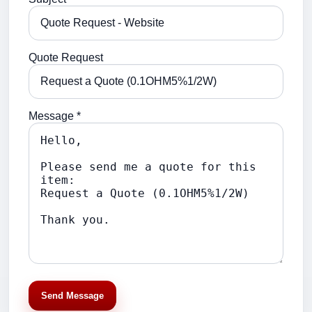
Quote Request
Message *
Send Message