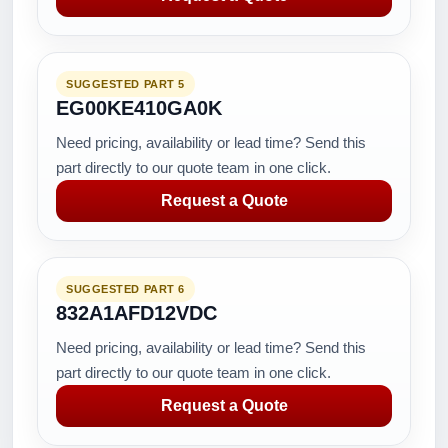
SUGGESTED PART 5
EG00KE410GA0K
Need pricing, availability or lead time? Send this
part directly to our quote team in one click.
Request a Quote
SUGGESTED PART 6
832A1AFD12VDC
Need pricing, availability or lead time? Send this
part directly to our quote team in one click.
Request a Quote