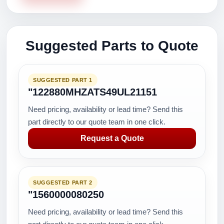
Suggested Parts to Quote
SUGGESTED PART 1
"122880MHZATS49UL21151
Need pricing, availability or lead time? Send this
part directly to our quote team in one click.
Request a Quote
SUGGESTED PART 2
"1560000080250
Need pricing, availability or lead time? Send this