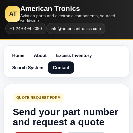
American Tronics
AT
Aviation parts and electronic components, sourced
worldwide.
+1 249 494 2090
info@americantronics.com
Home
About
Excess Inventory
Search System
Contact
QUOTE REQUEST FORM
Send your part number
and request a quote