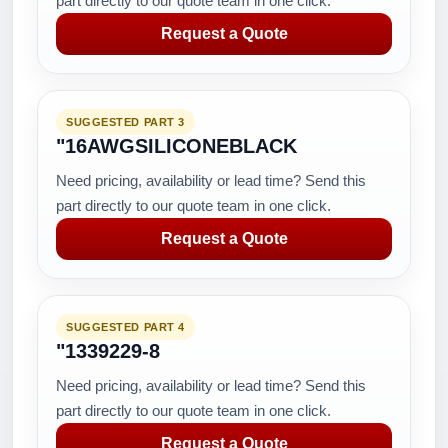
part directly to our quote team in one click.
Request a Quote
SUGGESTED PART 3
"16AWGSILICONEBLACK
Need pricing, availability or lead time? Send this
part directly to our quote team in one click.
Request a Quote
SUGGESTED PART 4
"1339229-8
Need pricing, availability or lead time? Send this
part directly to our quote team in one click.
Request a Quote