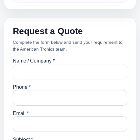
Request a Quote
Complete the form below and send your requirement to
the American Tronics team.
Name / Company *
Phone *
Email *
Subject *