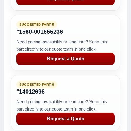
SUGGESTED PART 5
"1560-001655236
Need pricing, availability or lead time? Send this
part directly to our quote team in one click.
Request a Quote
SUGGESTED PART 6
"14012696
Need pricing, availability or lead time? Send this
part directly to our quote team in one click.
Request a Quote