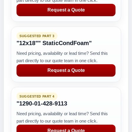
part directly to our quote team in one click.
Request a Quote
SUGGESTED PART 3
"12x18"" StaticCondFoam"
Need pricing, availability or lead time? Send this
part directly to our quote team in one click.
Request a Quote
SUGGESTED PART 4
"1290-01-428-9113
Need pricing, availability or lead time? Send this
part directly to our quote team in one click.
Request a Quote