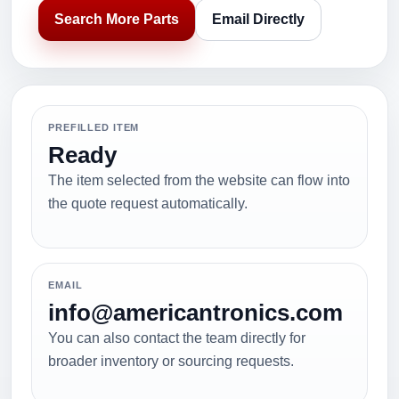
Search More Parts
Email Directly
PREFILLED ITEM
Ready
The item selected from the website can flow into
the quote request automatically.
EMAIL
info@americantronics.com
You can also contact the team directly for
broader inventory or sourcing requests.