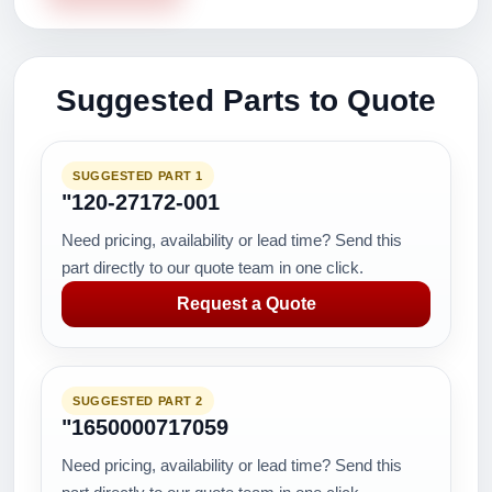
Suggested Parts to Quote
SUGGESTED PART 1
"120-27172-001
Need pricing, availability or lead time? Send this
part directly to our quote team in one click.
Request a Quote
SUGGESTED PART 2
"1650000717059
Need pricing, availability or lead time? Send this