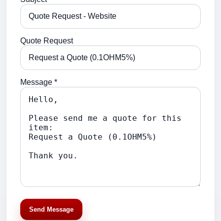
Quote Request
Message *
Send Message