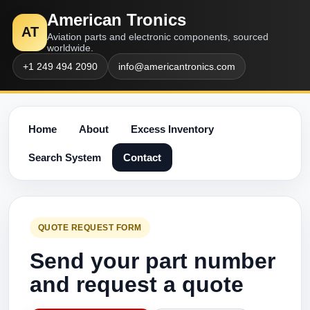
American Tronics
AT
Aviation parts and electronic components, sourced
worldwide.
+1 249 494 2090
info@americantronics.com
Home
About
Excess Inventory
Search System
Contact
QUOTE REQUEST FORM
Send your part number
and request a quote