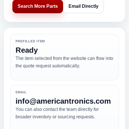
Search More Parts
Email Directly
PREFILLED ITEM
Ready
The item selected from the website can flow into
the quote request automatically.
EMAIL
info@americantronics.com
You can also contact the team directly for
broader inventory or sourcing requests.