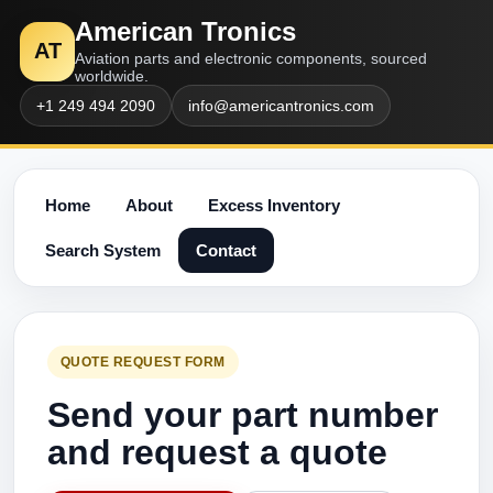
American Tronics
AT
Aviation parts and electronic components, sourced
worldwide.
+1 249 494 2090
info@americantronics.com
Home
About
Excess Inventory
Search System
Contact
QUOTE REQUEST FORM
Send your part number
and request a quote