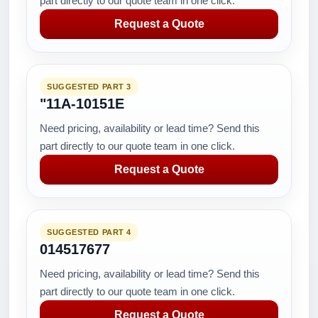
part directly to our quote team in one click.
Request a Quote
SUGGESTED PART 3
"11A-10151E
Need pricing, availability or lead time? Send this
part directly to our quote team in one click.
Request a Quote
SUGGESTED PART 4
014517677
Need pricing, availability or lead time? Send this
part directly to our quote team in one click.
Request a Quote