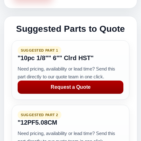
Suggested Parts to Quote
SUGGESTED PART 1
"10pc 1/8"" 6"" Clrd HST"
Need pricing, availability or lead time? Send this
part directly to our quote team in one click.
Request a Quote
SUGGESTED PART 2
"12PF5.08CM
Need pricing, availability or lead time? Send this