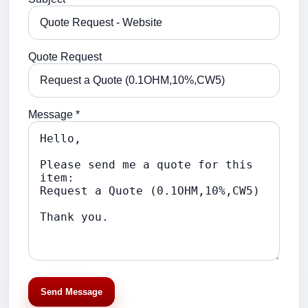
Quote Request
Message *
Send Message