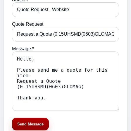
Quote Request
Message *
Send Message