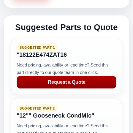
Suggested Parts to Quote
SUGGESTED PART 1
"18122E474ZAT16
Need pricing, availability or lead time? Send this
part directly to our quote team in one click.
Request a Quote
SUGGESTED PART 2
"12"" Gooseneck CondMic"
Need pricing, availability or lead time? Send this