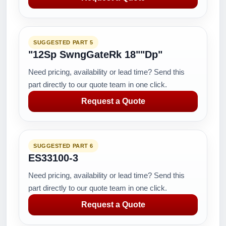
SUGGESTED PART 5
"12Sp SwngGateRk 18""Dp"
Need pricing, availability or lead time? Send this
part directly to our quote team in one click.
Request a Quote
SUGGESTED PART 6
ES33100-3
Need pricing, availability or lead time? Send this
part directly to our quote team in one click.
Request a Quote