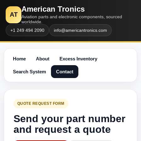
American Tronics
AT
Aviation parts and electronic components, sourced
worldwide.
+1 249 494 2090
info@americantronics.com
Home
About
Excess Inventory
Search System
Contact
QUOTE REQUEST FORM
Send your part number
and request a quote