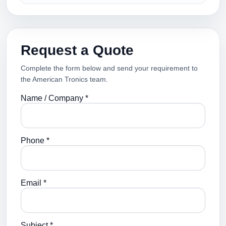
Request a Quote
Complete the form below and send your requirement to
the American Tronics team.
Name / Company *
Phone *
Email *
Subject *