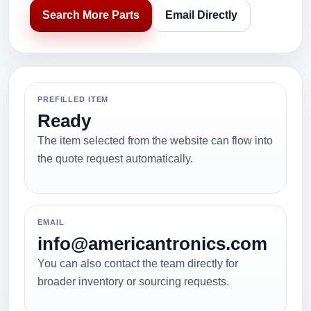
Search More Parts
Email Directly
PREFILLED ITEM
Ready
The item selected from the website can flow into
the quote request automatically.
EMAIL
info@americantronics.com
You can also contact the team directly for
broader inventory or sourcing requests.