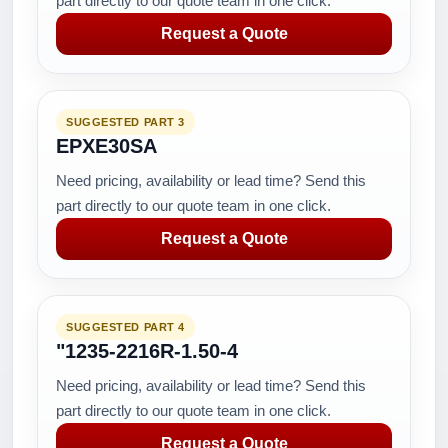
part directly to our quote team in one click.
Request a Quote
SUGGESTED PART 3
EPXE30SA
Need pricing, availability or lead time? Send this
part directly to our quote team in one click.
Request a Quote
SUGGESTED PART 4
"1235-2216R-1.50-4
Need pricing, availability or lead time? Send this
part directly to our quote team in one click.
Request a Quote