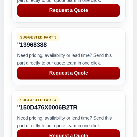
part directly to our quote team in one click.
Request a Quote
SUGGESTED PART 3
"13968388
Need pricing, availability or lead time? Send this
part directly to our quote team in one click.
Request a Quote
SUGGESTED PART 4
"150D476X0006B2TR
Need pricing, availability or lead time? Send this
part directly to our quote team in one click.
Request a Quote