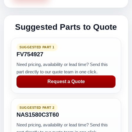
Suggested Parts to Quote
SUGGESTED PART 1
FV754927
Need pricing, availability or lead time? Send this
part directly to our quote team in one click.
Request a Quote
SUGGESTED PART 2
NAS1580C3T60
Need pricing, availability or lead time? Send this