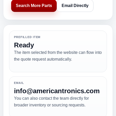
Search More Parts
Email Directly
PREFILLED ITEM
Ready
The item selected from the website can flow into
the quote request automatically.
EMAIL
info@americantronics.com
You can also contact the team directly for
broader inventory or sourcing requests.