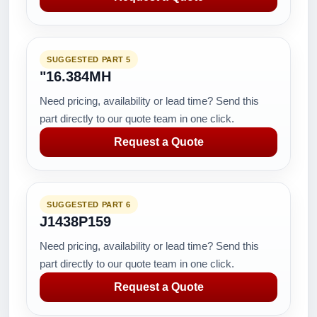
SUGGESTED PART 5
"16.384MH
Need pricing, availability or lead time? Send this
part directly to our quote team in one click.
Request a Quote
SUGGESTED PART 6
J1438P159
Need pricing, availability or lead time? Send this
part directly to our quote team in one click.
Request a Quote