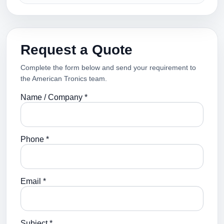
Request a Quote
Complete the form below and send your requirement to
the American Tronics team.
Name / Company *
Phone *
Email *
Subject *