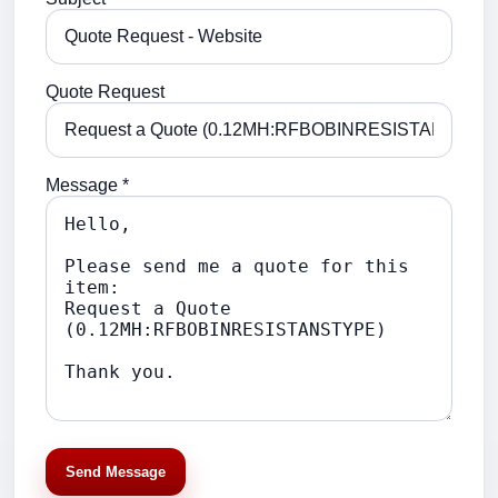
Quote Request
Message *
Send Message