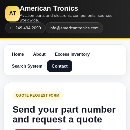
American Tronics
AT
Aviation parts and electronic components, sourced
worldwide.
+1 249 494 2090
info@americantronics.com
Home
About
Excess Inventory
Search System
Contact
QUOTE REQUEST FORM
Send your part number
and request a quote