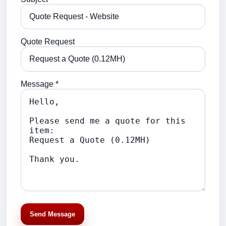
Quote Request
Message *
Send Message