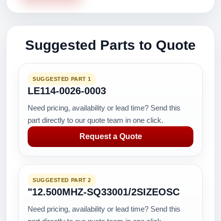
Suggested Parts to Quote
SUGGESTED PART 1
LE114-0026-0003
Need pricing, availability or lead time? Send this
part directly to our quote team in one click.
Request a Quote
SUGGESTED PART 2
"12.500MHZ-SQ33001/2SIZEOSC
Need pricing, availability or lead time? Send this