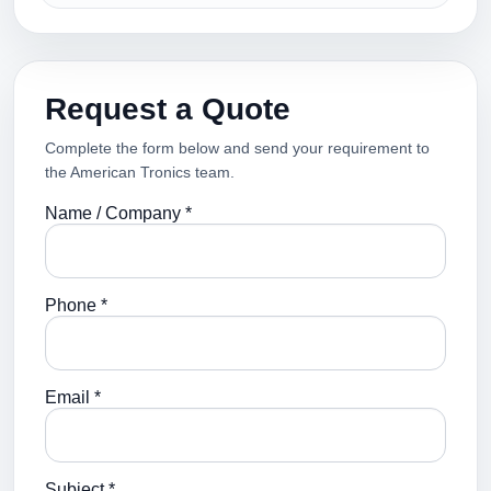
Request a Quote
Complete the form below and send your requirement to
the American Tronics team.
Name / Company *
Phone *
Email *
Subject *