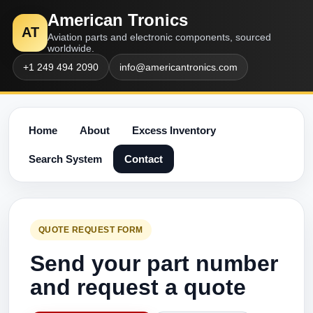
American Tronics
AT
Aviation parts and electronic components, sourced
worldwide.
+1 249 494 2090
info@americantronics.com
Home
About
Excess Inventory
Search System
Contact
QUOTE REQUEST FORM
Send your part number
and request a quote