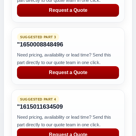
part directly to our quote team in one click.
Request a Quote
SUGGESTED PART 3
"1650008848496
Need pricing, availability or lead time? Send this
part directly to our quote team in one click.
Request a Quote
SUGGESTED PART 4
"1615011634509
Need pricing, availability or lead time? Send this
part directly to our quote team in one click.
Request a Quote