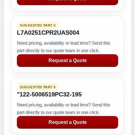
SUGGESTED PART 5
L7A0251CPR2UAS004
Need pricing, availability or lead time? Send this
part directly to our quote team in one click.
Request a Quote
SUGGESTED PART 6
"122-5006519PC32-195
Need pricing, availability or lead time? Send this
part directly to our quote team in one click.
Request a Quote