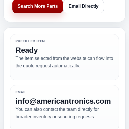
Search More Parts
Email Directly
PREFILLED ITEM
Ready
The item selected from the website can flow into
the quote request automatically.
EMAIL
info@americantronics.com
You can also contact the team directly for
broader inventory or sourcing requests.