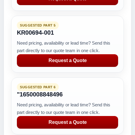
SUGGESTED PART 5
KR00694-001
Need pricing, availability or lead time? Send this
part directly to our quote team in one click.
Request a Quote
SUGGESTED PART 6
"1650008848496
Need pricing, availability or lead time? Send this
part directly to our quote team in one click.
Request a Quote