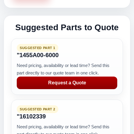
Suggested Parts to Quote
SUGGESTED PART 1
"1455A00-6000
Need pricing, availability or lead time? Send this
part directly to our quote team in one click.
Request a Quote
SUGGESTED PART 2
"16102339
Need pricing, availability or lead time? Send this