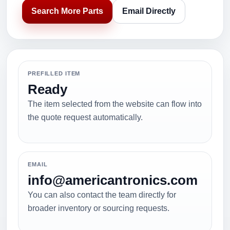
Search More Parts
Email Directly
PREFILLED ITEM
Ready
The item selected from the website can flow into
the quote request automatically.
EMAIL
info@americantronics.com
You can also contact the team directly for
broader inventory or sourcing requests.