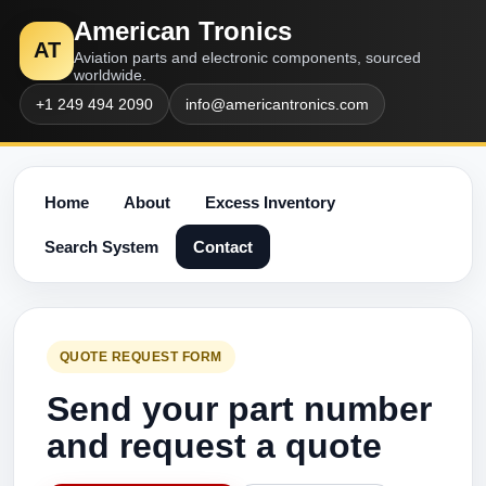
American Tronics
AT
Aviation parts and electronic components, sourced
worldwide.
+1 249 494 2090
info@americantronics.com
Home
About
Excess Inventory
Search System
Contact
QUOTE REQUEST FORM
Send your part number
and request a quote