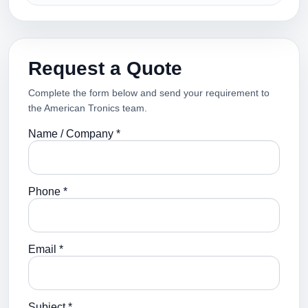
Request a Quote
Complete the form below and send your requirement to
the American Tronics team.
Name / Company *
Phone *
Email *
Subject *