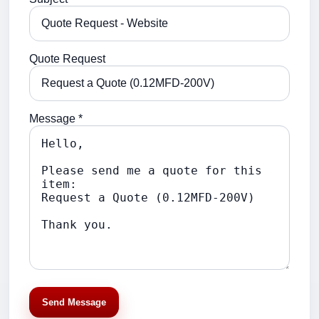
Quote Request
Message *
Send Message