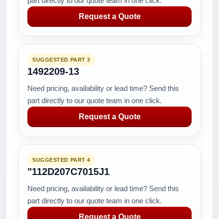
part directly to our quote team in one click.
Request a Quote
SUGGESTED PART 3
1492209-13
Need pricing, availability or lead time? Send this
part directly to our quote team in one click.
Request a Quote
SUGGESTED PART 4
"112D207C7015J1
Need pricing, availability or lead time? Send this
part directly to our quote team in one click.
Request a Quote