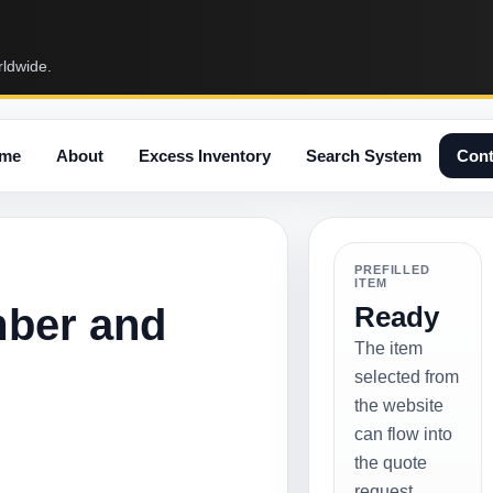
rldwide.
me
About
Excess Inventory
Search System
Cont
PREFILLED
ITEM
mber and
Ready
The item
selected from
the website
can flow into
the quote
request