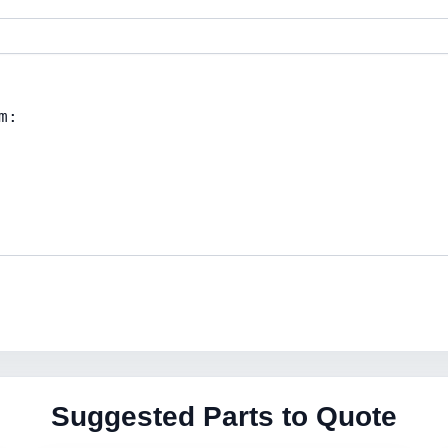
Suggested Parts to Quote