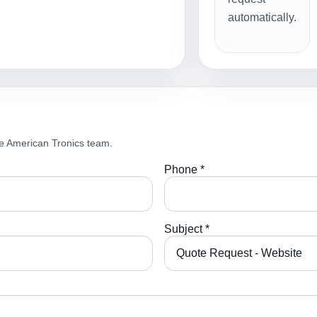
automatically.
e American Tronics team.
Phone *
Subject *