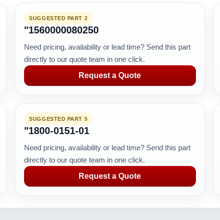
SUGGESTED PART 2
"1560000080250
Need pricing, availability or lead time? Send this part
directly to our quote team in one click.
Request a Quote
SUGGESTED PART 5
"1800-0151-01
Need pricing, availability or lead time? Send this part
directly to our quote team in one click.
Request a Quote