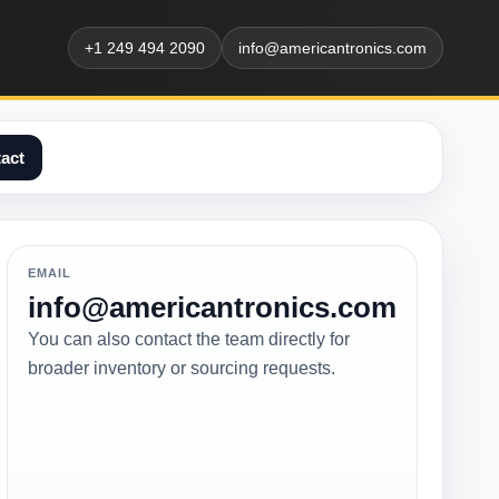
+1 249 494 2090
info@americantronics.com
act
EMAIL
info@americantronics.com
You can also contact the team directly for
broader inventory or sourcing requests.