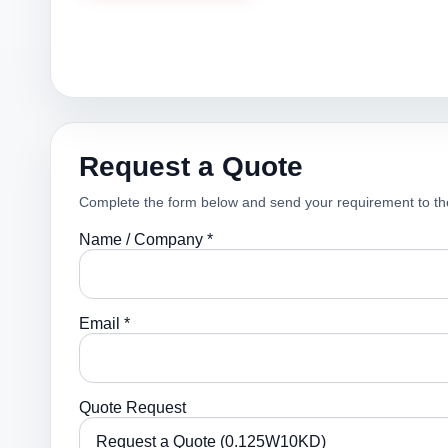
Request a Quote
Complete the form below and send your requirement to th
Name / Company *
Email *
Quote Request