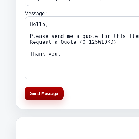
Message *
Send Message