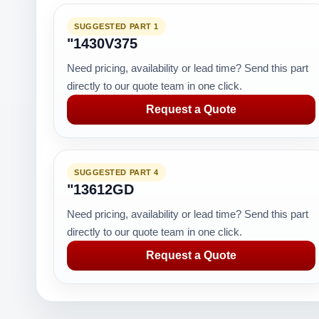
SUGGESTED PART 1
"1430V375
Need pricing, availability or lead time? Send this part
directly to our quote team in one click.
Request a Quote
SUGGESTED PART 4
"13612GD
Need pricing, availability or lead time? Send this part
directly to our quote team in one click.
Request a Quote