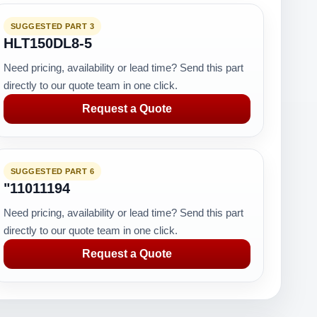
SUGGESTED PART 3
HLT150DL8-5
Need pricing, availability or lead time? Send this part
directly to our quote team in one click.
Request a Quote
SUGGESTED PART 6
"11011194
Need pricing, availability or lead time? Send this part
directly to our quote team in one click.
Request a Quote