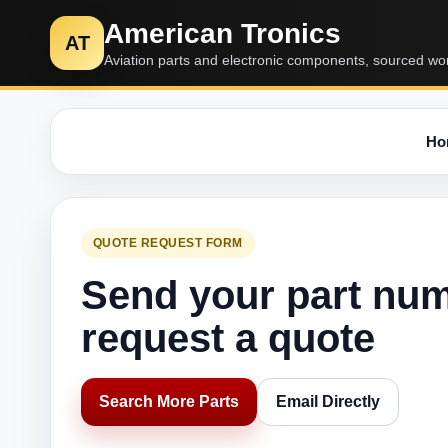
American Tronics
AT
Aviation parts and electronic components, sourced wo
Ho
QUOTE REQUEST FORM
Send your part nu
request a quote
Search More Parts
Email Directly