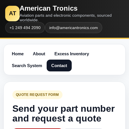
American Tronics
AT
Aviation parts and electronic components, sourced
worldwide.
+1 249 494 2090
info@americantronics.com
Home
About
Excess Inventory
Search System
Contact
QUOTE REQUEST FORM
Send your part number
and request a quote