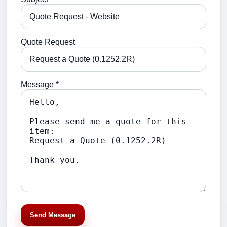
Quote Request
Message *
Send Message