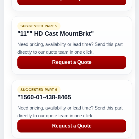
SUGGESTED PART 5
"11"" HD Cast MountBrkt"
Need pricing, availability or lead time? Send this part
directly to our quote team in one click.
Request a Quote
SUGGESTED PART 6
"1560-01-438-8465
Need pricing, availability or lead time? Send this part
directly to our quote team in one click.
Request a Quote