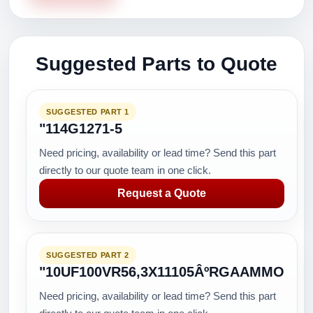
Suggested Parts to Quote
SUGGESTED PART 1
"114G1271-5
Need pricing, availability or lead time? Send this part
directly to our quote team in one click.
Request a Quote
SUGGESTED PART 2
"10UF100VR56,3X11105ÂºRGAAMMO
Need pricing, availability or lead time? Send this part