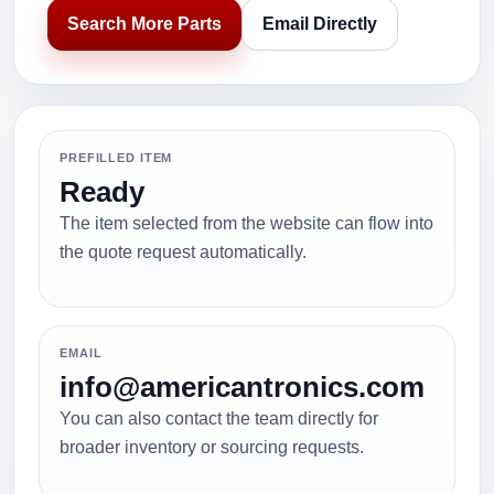
Search More Parts
Email Directly
PREFILLED ITEM
Ready
The item selected from the website can flow into
the quote request automatically.
EMAIL
info@americantronics.com
You can also contact the team directly for
broader inventory or sourcing requests.