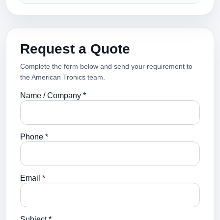
Request a Quote
Complete the form below and send your requirement to
the American Tronics team.
Name / Company *
Phone *
Email *
Subject *