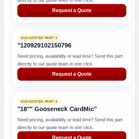
directly to our quote team in one click.
Request a Quote
SUGGESTED PART 3
"120929102150796
Need pricing, availability or lead time? Send this part
directly to our quote team in one click.
Request a Quote
SUGGESTED PART 4
"18"" Gooseneck CardMic"
Need pricing, availability or lead time? Send this part
directly to our quote team in one click.
Request a Quote