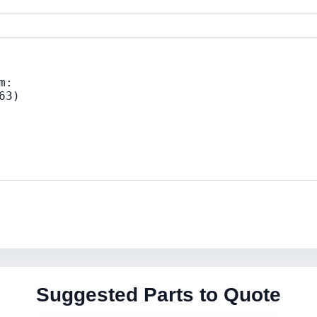
Suggested Parts to Quote