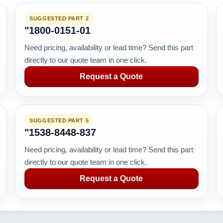
SUGGESTED PART 2
"1800-0151-01
Need pricing, availability or lead time? Send this part
directly to our quote team in one click.
Request a Quote
SUGGESTED PART 5
"1538-8448-837
Need pricing, availability or lead time? Send this part
directly to our quote team in one click.
Request a Quote