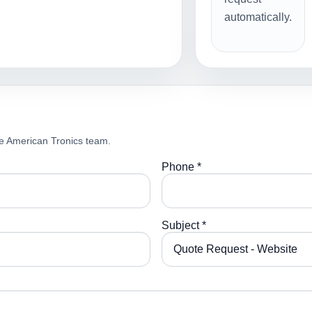
automatically.
e American Tronics team.
Phone *
Subject *