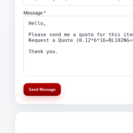
Message *
Send Message