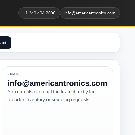
+1 249 494 2090
info@americantronics.com
act
EMAIL
info@americantronics.com
You can also contact the team directly for
broader inventory or sourcing requests.