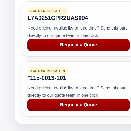
SUGGESTED PART 1
L7A0251CPR2UAS004
Need pricing, availability or lead time? Send this part
directly to our quote team in one click.
Request a Quote
SUGGESTED PART 4
"115-0013-101
Need pricing, availability or lead time? Send this part
directly to our quote team in one click.
Request a Quote