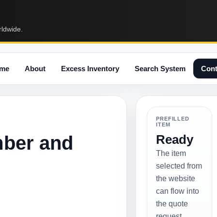
rldwide.
me
About
Excess Inventory
Search System
Cont
PREFILLED
ITEM
mber and
Ready
The item
selected from
the website
can flow into
the quote
request