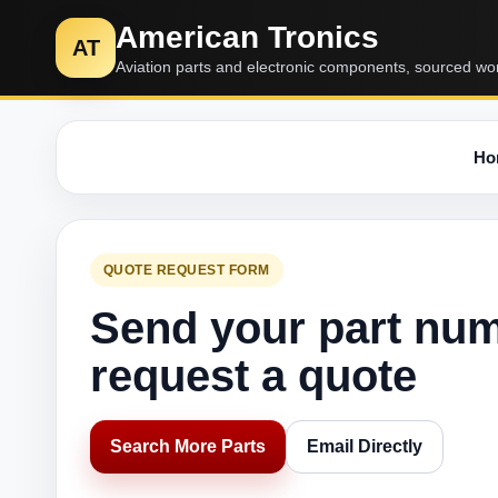
American Tronics
AT
Aviation parts and electronic components, sourced wo
Ho
QUOTE REQUEST FORM
Send your part nu
request a quote
Search More Parts
Email Directly