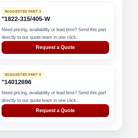
SUGGESTED PART 3
"1822-315/405-W
Need pricing, availability or lead time? Send this part
directly to our quote team in one click.
Request a Quote
SUGGESTED PART 6
"14012696
Need pricing, availability or lead time? Send this part
directly to our quote team in one click.
Request a Quote