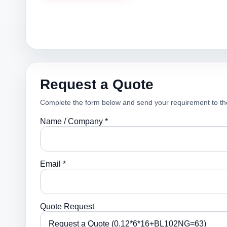
Request a Quote
Complete the form below and send your requirement to th
Name / Company *
Email *
Quote Request