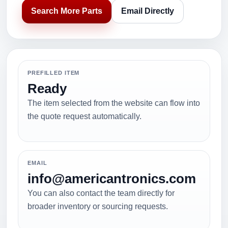
Search More Parts
Email Directly
PREFILLED ITEM
Ready
The item selected from the website can flow into
the quote request automatically.
EMAIL
info@americantronics.com
You can also contact the team directly for
broader inventory or sourcing requests.