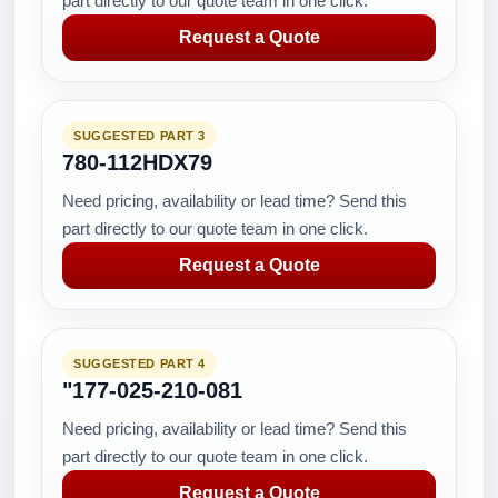
part directly to our quote team in one click.
Request a Quote
SUGGESTED PART 3
780-112HDX79
Need pricing, availability or lead time? Send this
part directly to our quote team in one click.
Request a Quote
SUGGESTED PART 4
"177-025-210-081
Need pricing, availability or lead time? Send this
part directly to our quote team in one click.
Request a Quote