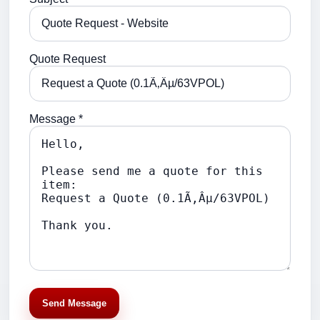
Quote Request
Message *
Send Message