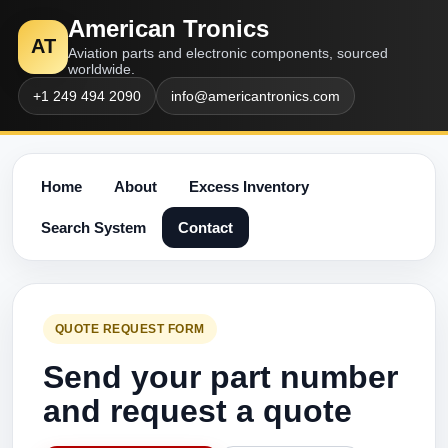
American Tronics
AT
Aviation parts and electronic components, sourced
worldwide.
+1 249 494 2090
info@americantronics.com
Home
About
Excess Inventory
Search System
Contact
QUOTE REQUEST FORM
Send your part number
and request a quote