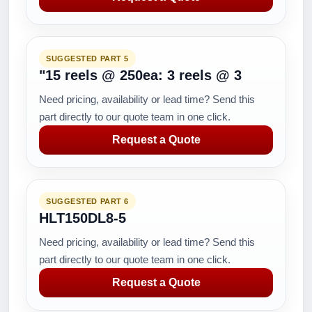
SUGGESTED PART 5
"15 reels @ 250ea: 3 reels @ 3
Need pricing, availability or lead time? Send this
part directly to our quote team in one click.
Request a Quote
SUGGESTED PART 6
HLT150DL8-5
Need pricing, availability or lead time? Send this
part directly to our quote team in one click.
Request a Quote