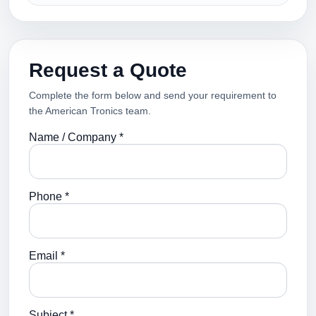
Request a Quote
Complete the form below and send your requirement to
the American Tronics team.
Name / Company *
Phone *
Email *
Subject *