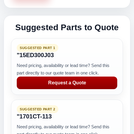
Suggested Parts to Quote
SUGGESTED PART 1
"15ED300J03
Need pricing, availability or lead time? Send this
part directly to our quote team in one click.
Request a Quote
SUGGESTED PART 2
"1701CT-113
Need pricing, availability or lead time? Send this