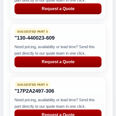
part directly to our quote team in one click.
Request a Quote
SUGGESTED PART 3
"130-440023-609
Need pricing, availability or lead time? Send this
part directly to our quote team in one click.
Request a Quote
SUGGESTED PART 4
"17P2A2497-306
Need pricing, availability or lead time? Send this
part directly to our quote team in one click.
Request a Quote