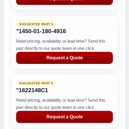
SUGGESTED PART 5
"1450-01-180-4916
Need pricing, availability or lead time? Send this
part directly to our quote team in one click.
Request a Quote
SUGGESTED PART 6
"1622148C1
Need pricing, availability or lead time? Send this
part directly to our quote team in one click.
Request a Quote