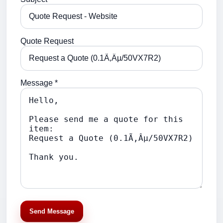
Quote Request
Message *
Send Message