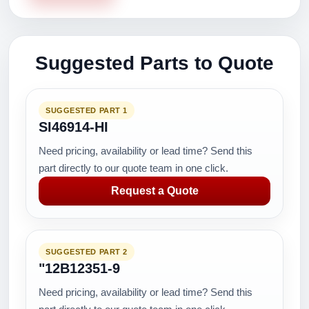
Suggested Parts to Quote
SUGGESTED PART 1
SI46914-HI
Need pricing, availability or lead time? Send this
part directly to our quote team in one click.
Request a Quote
SUGGESTED PART 2
"12B12351-9
Need pricing, availability or lead time? Send this