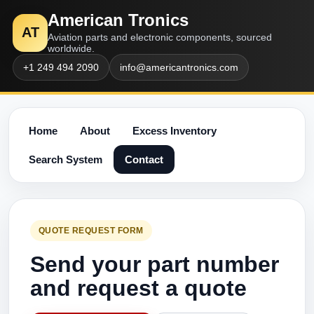
American Tronics
AT
Aviation parts and electronic components, sourced
worldwide.
+1 249 494 2090
info@americantronics.com
Home
About
Excess Inventory
Search System
Contact
QUOTE REQUEST FORM
Send your part number
and request a quote