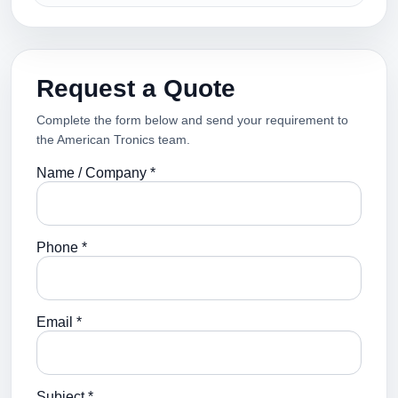
Request a Quote
Complete the form below and send your requirement to
the American Tronics team.
Name / Company *
Phone *
Email *
Subject *