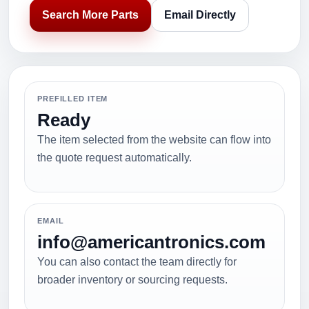
Search More Parts
Email Directly
PREFILLED ITEM
Ready
The item selected from the website can flow into
the quote request automatically.
EMAIL
info@americantronics.com
You can also contact the team directly for
broader inventory or sourcing requests.