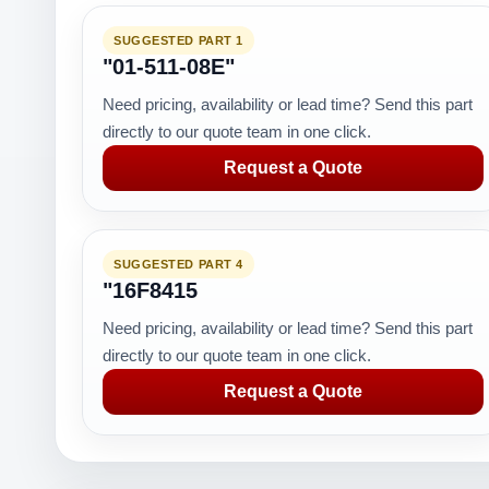
SUGGESTED PART 1
"01-511-08E"
Need pricing, availability or lead time? Send this part
directly to our quote team in one click.
Request a Quote
SUGGESTED PART 4
"16F8415
Need pricing, availability or lead time? Send this part
directly to our quote team in one click.
Request a Quote