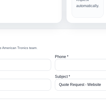
automatically.
e American Tronics team.
Phone *
Subject *