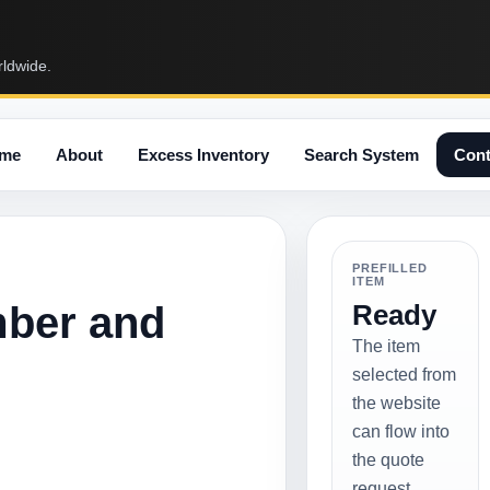
rldwide.
me
About
Excess Inventory
Search System
Cont
PREFILLED
ITEM
mber and
Ready
The item
selected from
the website
can flow into
the quote
request