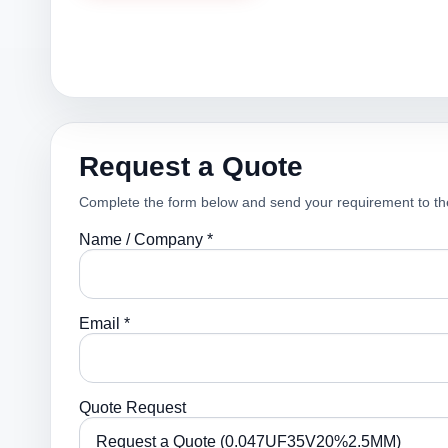
Request a Quote
Complete the form below and send your requirement to th
Name / Company *
Email *
Quote Request