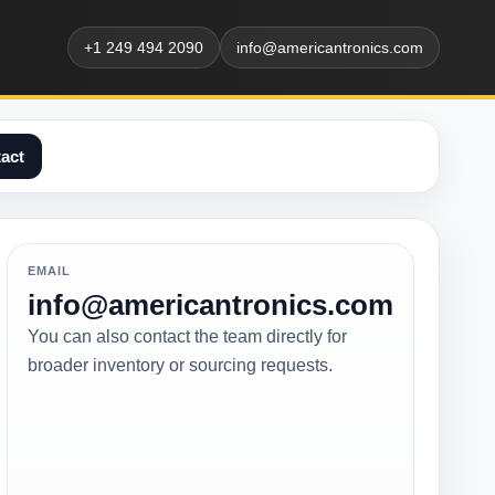
+1 249 494 2090
info@americantronics.com
act
EMAIL
info@americantronics.com
You can also contact the team directly for
broader inventory or sourcing requests.