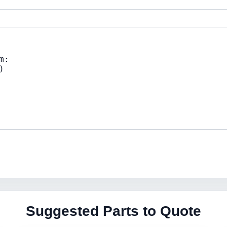
Suggested Parts to Quote