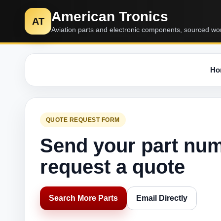
American Tronics
AT
Aviation parts and electronic components, sourced wo
Ho
QUOTE REQUEST FORM
Send your part nu
request a quote
Search More Parts
Email Directly