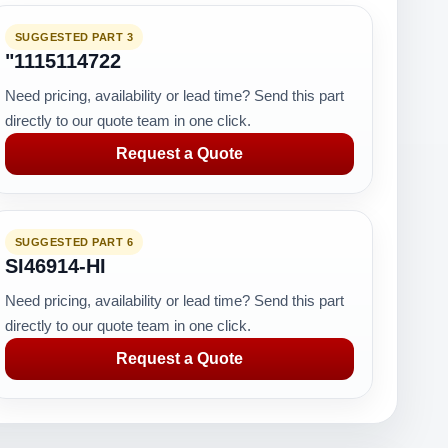
SUGGESTED PART 3
"1115114722
Need pricing, availability or lead time? Send this part
directly to our quote team in one click.
Request a Quote
SUGGESTED PART 6
SI46914-HI
Need pricing, availability or lead time? Send this part
directly to our quote team in one click.
Request a Quote