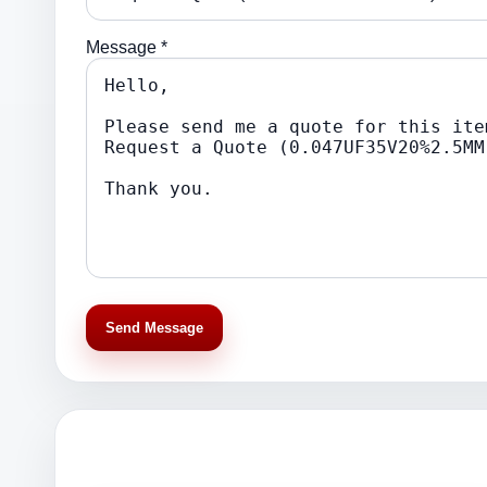
Message *
Send Message