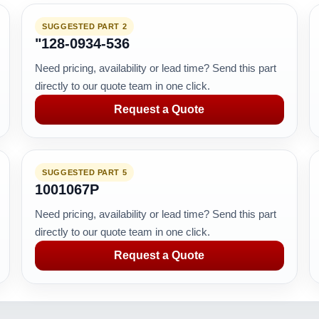
SUGGESTED PART 2
"128-0934-536
Need pricing, availability or lead time? Send this part
directly to our quote team in one click.
Request a Quote
SUGGESTED PART 5
1001067P
Need pricing, availability or lead time? Send this part
directly to our quote team in one click.
Request a Quote