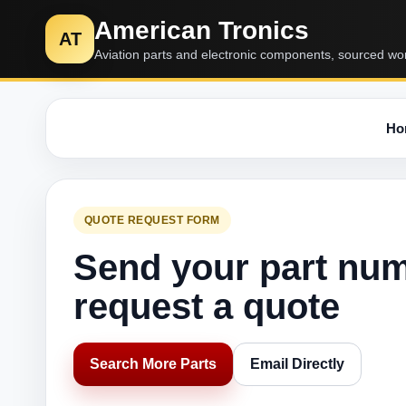
American Tronics
AT
Aviation parts and electronic components, sourced wo
Ho
QUOTE REQUEST FORM
Send your part nu
request a quote
Search More Parts
Email Directly