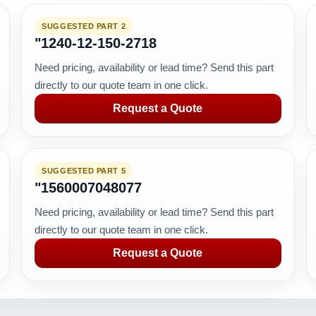
SUGGESTED PART 2
"1240-12-150-2718
Need pricing, availability or lead time? Send this part
directly to our quote team in one click.
Request a Quote
SUGGESTED PART 5
"1560007048077
Need pricing, availability or lead time? Send this part
directly to our quote team in one click.
Request a Quote