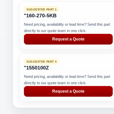
SUGGESTED PART 1
"160-270-5KB
Need pricing, availability or lead time? Send this part
directly to our quote team in one click.
Request a Quote
SUGGESTED PART 4
"1550100Z
Need pricing, availability or lead time? Send this part
directly to our quote team in one click.
Request a Quote