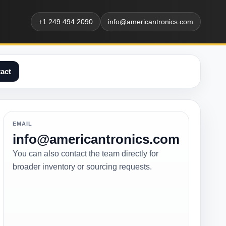
+1 249 494 2090
info@americantronics.com
act
EMAIL
info@americantronics.com
You can also contact the team directly for
broader inventory or sourcing requests.