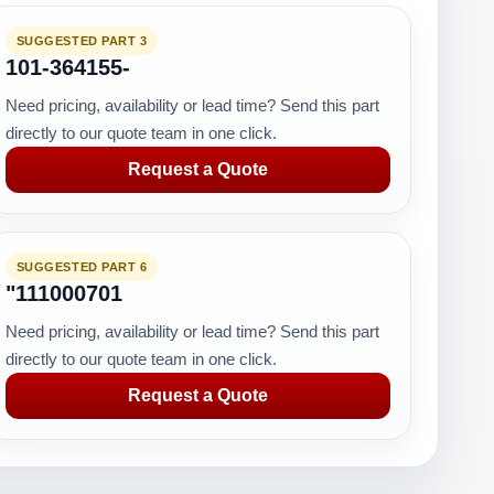
SUGGESTED PART 3
101-364155-
Need pricing, availability or lead time? Send this part
directly to our quote team in one click.
Request a Quote
SUGGESTED PART 6
"111000701
Need pricing, availability or lead time? Send this part
directly to our quote team in one click.
Request a Quote