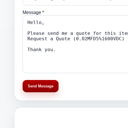
Message *
Send Message