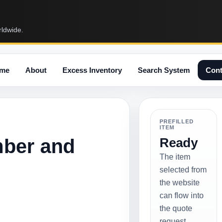
rldwide.
me
About
Excess Inventory
Search System
Cont
PREFILLED
ITEM
mber and
Ready
The item
selected from
the website
can flow into
the quote
request