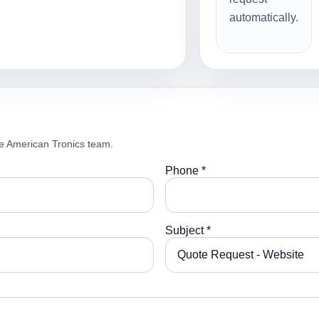
automatically.
e American Tronics team.
Phone *
Subject *