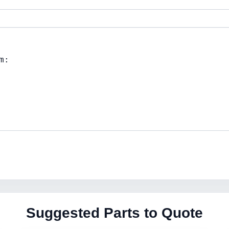
Suggested Parts to Quote