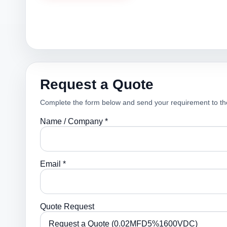
Request a Quote
Complete the form below and send your requirement to th
Name / Company *
Email *
Quote Request