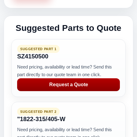
Suggested Parts to Quote
SUGGESTED PART 1
SZ4150500
Need pricing, availability or lead time? Send this
part directly to our quote team in one click.
Request a Quote
SUGGESTED PART 2
"1822-315/405-W
Need pricing, availability or lead time? Send this