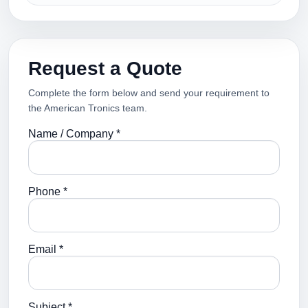
Request a Quote
Complete the form below and send your requirement to
the American Tronics team.
Name / Company *
Phone *
Email *
Subject *