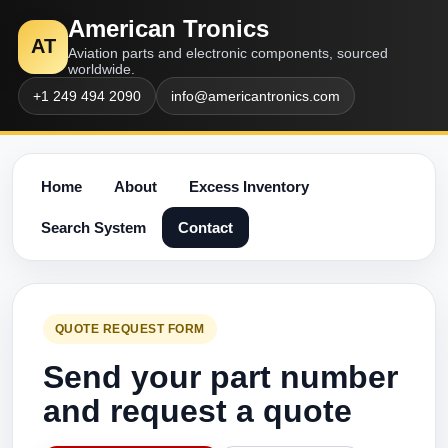
American Tronics
AT
Aviation parts and electronic components, sourced
worldwide.
+1 249 494 2090
info@americantronics.com
Home
About
Excess Inventory
Search System
Contact
QUOTE REQUEST FORM
Send your part number
and request a quote