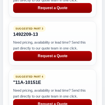
part directly to our quote team in one click.
Request a Quote
SUGGESTED PART 3
1492209-13
Need pricing, availability or lead time? Send this
part directly to our quote team in one click.
Request a Quote
SUGGESTED PART 4
"11A-10151E
Need pricing, availability or lead time? Send this
part directly to our quote team in one click.
Request a Quote