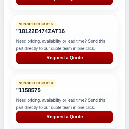
SUGGESTED PART 5
"18122E474ZAT16
Need pricing, availability or lead time? Send this
part directly to our quote team in one click.
Request a Quote
SUGGESTED PART 6
"1158575
Need pricing, availability or lead time? Send this
part directly to our quote team in one click.
Request a Quote