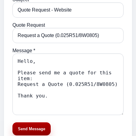
Quote Request
Message *
Send Message