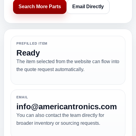
Search More Parts
Email Directly
PREFILLED ITEM
Ready
The item selected from the website can flow into
the quote request automatically.
EMAIL
info@americantronics.com
You can also contact the team directly for
broader inventory or sourcing requests.